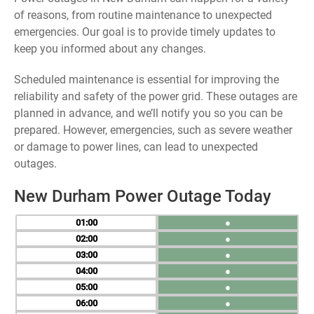
of reasons, from routine maintenance to unexpected
emergencies. Our goal is to provide timely updates to
keep you informed about any changes.
Scheduled maintenance is essential for improving the
reliability and safety of the power grid. These outages are
planned in advance, and we’ll notify you so you can be
prepared. However, emergencies, such as severe weather
or damage to power lines, can lead to unexpected
outages.
New Durham Power Outage Today
01
●
02
●
03
●
04
●
05
●
06
●