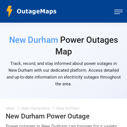
New Durham
Power Outages
Map
Track, record, and stay informed about power outages in
New Durham with our dedicated platform. Access detailed
and up-to-date information on electricity outages throughout
the area.
Main
New Hampshire
New Durham
New Durham Power Outage
Power outages in New Durham can happen for a variety