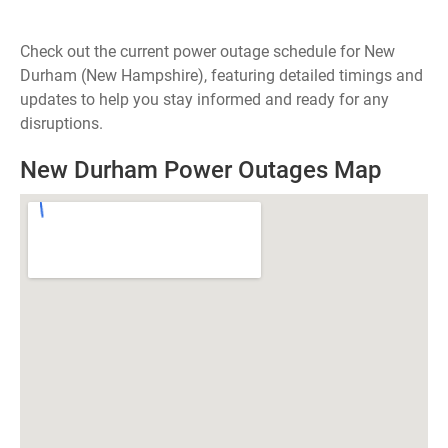
Check out the current power outage schedule for New
Durham (New Hampshire), featuring detailed timings and
updates to help you stay informed and ready for any
disruptions.
New Durham Power Outages Map