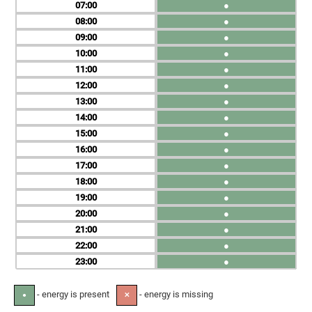
07
●
08
●
09
●
10
●
11
●
12
●
13
●
14
●
15
●
16
●
17
●
18
●
19
●
20
●
21
●
22
●
23
●
- energy is present
- energy is missing
●
✕