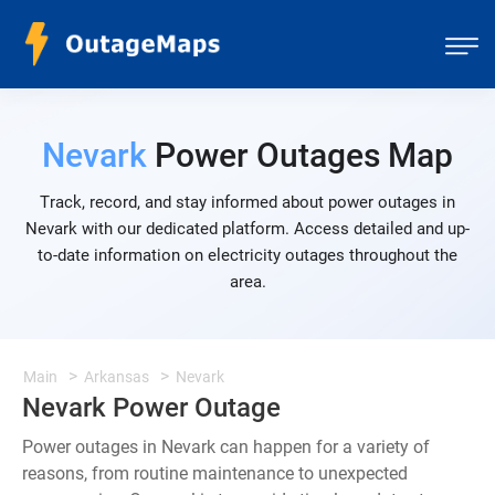
Nevark
Power Outages Map
Track, record, and stay informed about power outages in
Nevark with our dedicated platform. Access detailed and up-
to-date information on electricity outages throughout the
area.
Main
Arkansas
Nevark
Nevark Power Outage
Power outages in Nevark can happen for a variety of
reasons, from routine maintenance to unexpected