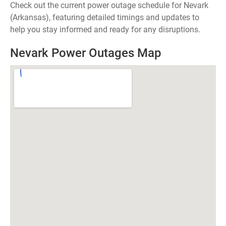
Check out the current power outage schedule for Nevark
(Arkansas), featuring detailed timings and updates to
help you stay informed and ready for any disruptions.
Nevark Power Outages Map