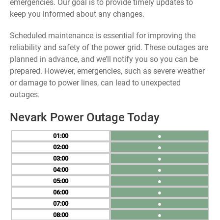
emergencies. Our goal is to provide timely updates to
keep you informed about any changes.
Scheduled maintenance is essential for improving the
reliability and safety of the power grid. These outages are
planned in advance, and we’ll notify you so you can be
prepared. However, emergencies, such as severe weather
or damage to power lines, can lead to unexpected
outages.
Nevark Power Outage Today
01
●
02
●
03
●
04
●
05
●
06
●
07
●
08
●