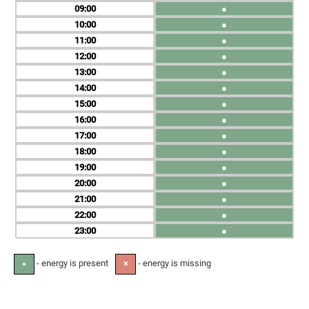
09
●
10
●
11
●
12
●
13
●
14
●
15
●
16
●
17
●
18
●
19
●
20
●
21
●
22
●
23
●
- energy is present
- energy is missing
●
✕