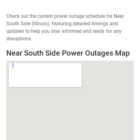
Check out the current power outage schedule for Near
South Side (Illinois), featuring detailed timings and
updates to help you stay informed and ready for any
disruptions.
Near South Side Power Outages Map