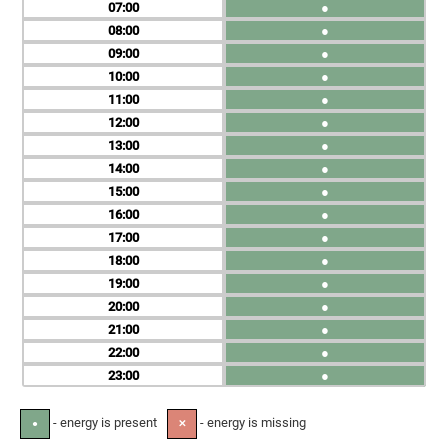
07
●
08
●
09
●
10
●
11
●
12
●
13
●
14
●
15
●
16
●
17
●
18
●
19
●
20
●
21
●
22
●
23
●
- energy is present
- energy is missing
●
✕