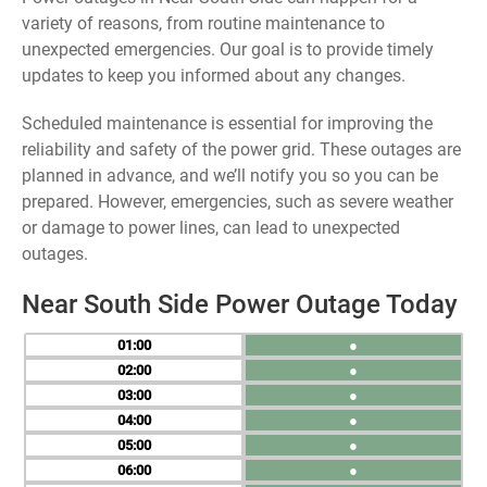
variety of reasons, from routine maintenance to
unexpected emergencies. Our goal is to provide timely
updates to keep you informed about any changes.
Scheduled maintenance is essential for improving the
reliability and safety of the power grid. These outages are
planned in advance, and we’ll notify you so you can be
prepared. However, emergencies, such as severe weather
or damage to power lines, can lead to unexpected
outages.
Near South Side Power Outage Today
01
●
02
●
03
●
04
●
05
●
06
●