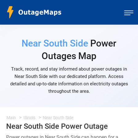
Near South Side
Power
Outages Map
Track, record, and stay informed about power outages in
Near South Side with our dedicated platform. Access
detailed and up-to-date information on electricity outages
throughout the area.
Main
Illinois
Near South Side
Near South Side Power Outage
Power outages in Near South Side can happen for a