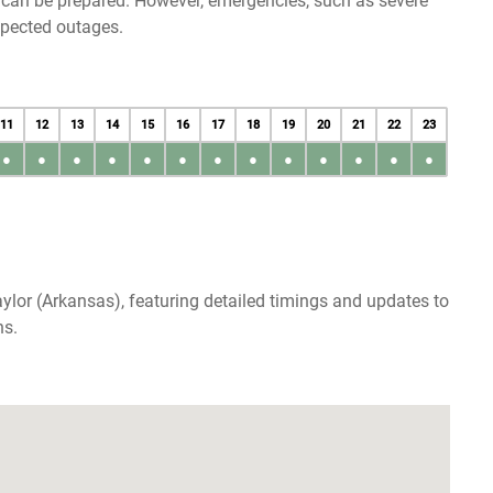
u can be prepared. However, emergencies, such as severe
xpected outages.
11
12
13
14
15
16
17
18
19
20
21
22
23
●
●
●
●
●
●
●
●
●
●
●
●
●
ylor (Arkansas), featuring detailed timings and updates to
ns.