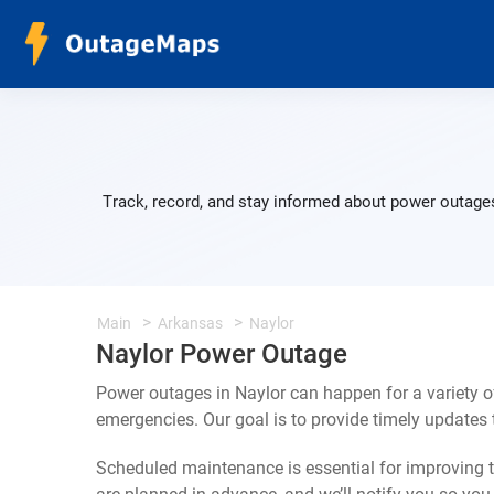
Track, record, and stay informed about power outages
Main
Arkansas
Naylor
Naylor Power Outage
Power outages in Naylor can happen for a variety 
emergencies. Our goal is to provide timely update
Scheduled maintenance is essential for improving th