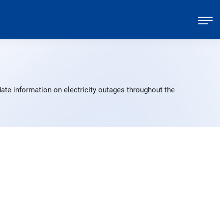
ate information on electricity outages throughout the