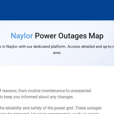
Naylor
Power Outages Map
 in Naylor with our dedicated platform. Access detailed and up-to-d
area.
of reasons, from routine maintenance to unexpected
s to keep you informed about any changes.
e reliability and safety of the power grid. These outages