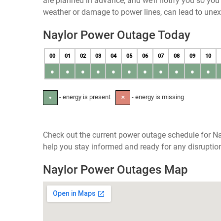
are planned in advance, and we’ll notify you so yo
weather or damage to power lines, can lead to une
Naylor Power Outage Today
00
01
02
03
04
05
06
07
08
09
10
●
●
●
●
●
●
●
●
●
●
●
- energy is present
- energy is missing
●
✕
Check out the current power outage schedule for Na
help you stay informed and ready for any disruptio
Naylor Power Outages Map