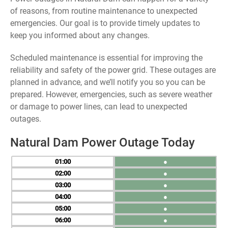
of reasons, from routine maintenance to unexpected
emergencies. Our goal is to provide timely updates to
keep you informed about any changes.
Scheduled maintenance is essential for improving the
reliability and safety of the power grid. These outages are
planned in advance, and we’ll notify you so you can be
prepared. However, emergencies, such as severe weather
or damage to power lines, can lead to unexpected
outages.
Natural Dam Power Outage Today
01
●
02
●
03
●
04
●
05
●
06
●