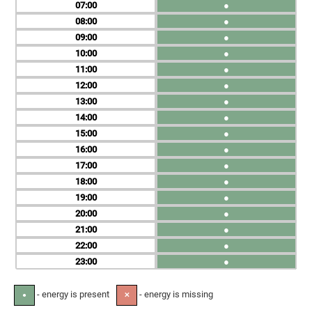
07
●
08
●
09
●
10
●
11
●
12
●
13
●
14
●
15
●
16
●
17
●
18
●
19
●
20
●
21
●
22
●
23
●
- energy is present
- energy is missing
●
✕