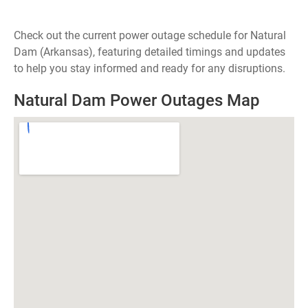
Check out the current power outage schedule for Natural
Dam (Arkansas), featuring detailed timings and updates
to help you stay informed and ready for any disruptions.
Natural Dam Power Outages Map