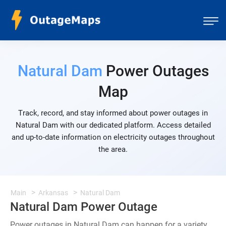
Natural Dam
Power Outages
Map
Track, record, and stay informed about power outages in
Natural Dam with our dedicated platform. Access detailed
and up-to-date information on electricity outages throughout
the area.
Main
Arkansas
Natural Dam
Natural Dam Power Outage
Power outages in Natural Dam can happen for a variety