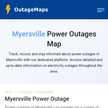
Myersville
Power Outages
Map
Track, record, and stay informed about power outages in
Myersville with our dedicated platform. Access detailed and
up-to-date information on electricity outages throughout the
area.
Main
Arkansas
Myersville
Myersville Power Outage
Power outages in Myersville can happen for a variety of