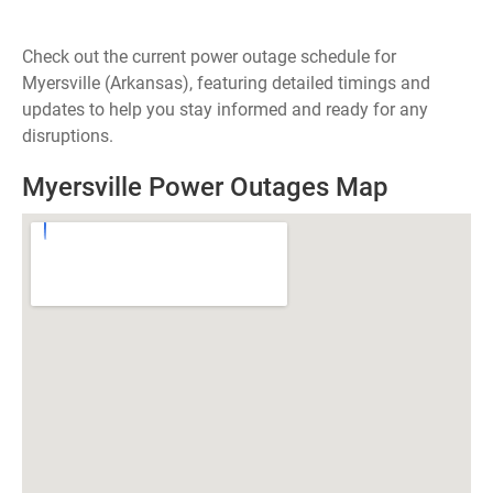
Check out the current power outage schedule for
Myersville (Arkansas), featuring detailed timings and
updates to help you stay informed and ready for any
disruptions.
Myersville Power Outages Map