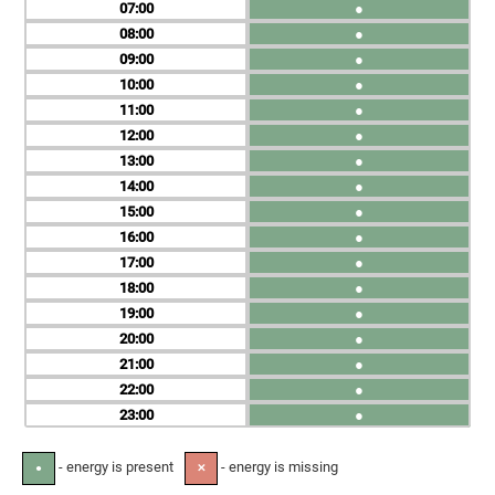
07
●
08
●
09
●
10
●
11
●
12
●
13
●
14
●
15
●
16
●
17
●
18
●
19
●
20
●
21
●
22
●
23
●
- energy is present
- energy is missing
●
✕