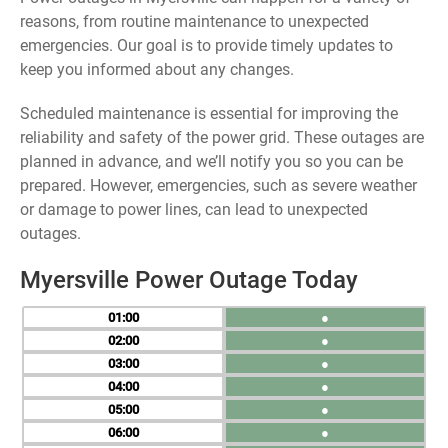
reasons, from routine maintenance to unexpected
emergencies. Our goal is to provide timely updates to
keep you informed about any changes.
Scheduled maintenance is essential for improving the
reliability and safety of the power grid. These outages are
planned in advance, and we’ll notify you so you can be
prepared. However, emergencies, such as severe weather
or damage to power lines, can lead to unexpected
outages.
Myersville Power Outage Today
01
●
02
●
03
●
04
●
05
●
06
●