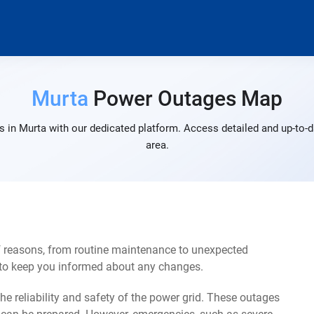
Murta
Power Outages Map
 in Murta with our dedicated platform. Access detailed and up-to-d
area.
f reasons, from routine maintenance to unexpected
s to keep you informed about any changes.
e reliability and safety of the power grid. These outages