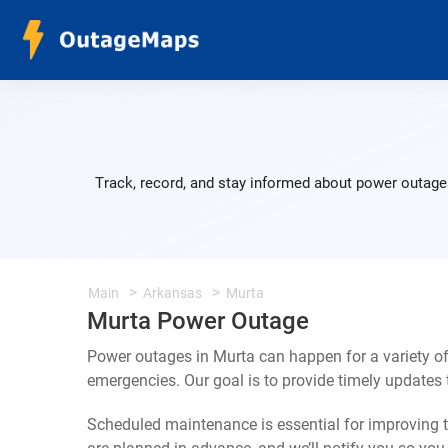
Track, record, and stay informed about power outages
Main
Arkansas
Murta
Murta Power Outage
Power outages in Murta can happen for a variety o
emergencies. Our goal is to provide timely update
Scheduled maintenance is essential for improving th