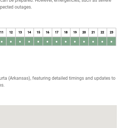
u can be prepared. However, emergencies, such as severe
xpected outages.
11
12
13
14
15
16
17
18
19
20
21
22
23
●
●
●
●
●
●
●
●
●
●
●
●
●
rta (Arkansas), featuring detailed timings and updates to
ns.