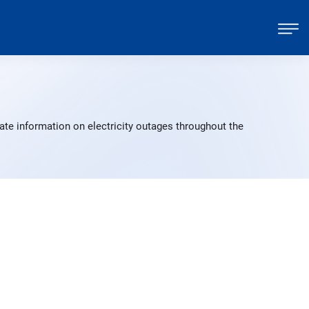
ate information on electricity outages throughout the