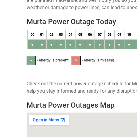
are planned in advance, and we’ll notify you so yo
weather or damage to power lines, can lead to une
Murta Power Outage Today
00
01
02
03
04
05
06
07
08
09
10
●
●
●
●
●
●
●
●
●
●
●
- energy is present
- energy is missing
●
✕
Check out the current power outage schedule for Mu
help you stay informed and ready for any disruptio
Murta Power Outages Map