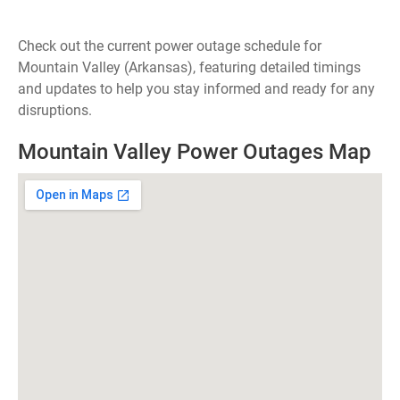
Check out the current power outage schedule for
Mountain Valley (Arkansas), featuring detailed timings
and updates to help you stay informed and ready for any
disruptions.
Mountain Valley Power Outages Map