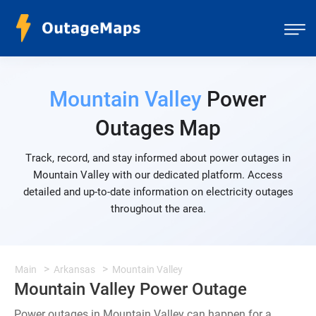
Mountain Valley
Power
Outages Map
Track, record, and stay informed about power outages in
Mountain Valley with our dedicated platform. Access
detailed and up-to-date information on electricity outages
throughout the area.
Main
Arkansas
Mountain Valley
Mountain Valley Power Outage
Power outages in Mountain Valley can happen for a