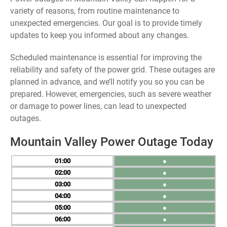
variety of reasons, from routine maintenance to
unexpected emergencies. Our goal is to provide timely
updates to keep you informed about any changes.
Scheduled maintenance is essential for improving the
reliability and safety of the power grid. These outages are
planned in advance, and we’ll notify you so you can be
prepared. However, emergencies, such as severe weather
or damage to power lines, can lead to unexpected
outages.
Mountain Valley Power Outage Today
01
●
02
●
03
●
04
●
05
●
06
●