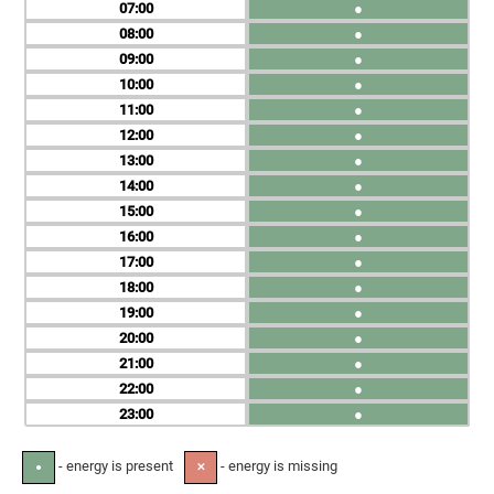
07
●
08
●
09
●
10
●
11
●
12
●
13
●
14
●
15
●
16
●
17
●
18
●
19
●
20
●
21
●
22
●
23
●
- energy is present
- energy is missing
●
✕