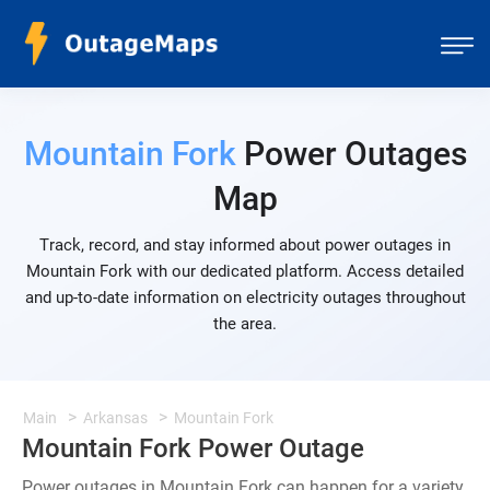
Mountain Fork
Power Outages
Map
Track, record, and stay informed about power outages in
Mountain Fork with our dedicated platform. Access detailed
and up-to-date information on electricity outages throughout
the area.
Main
Arkansas
Mountain Fork
Mountain Fork Power Outage
Power outages in Mountain Fork can happen for a variety