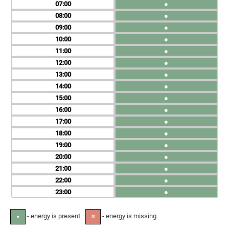
07
●
08
●
09
●
10
●
11
●
12
●
13
●
14
●
15
●
16
●
17
●
18
●
19
●
20
●
21
●
22
●
23
●
- energy is present
- energy is missing
●
✕