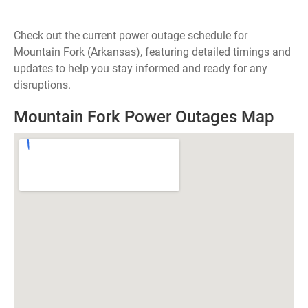
Check out the current power outage schedule for
Mountain Fork (Arkansas), featuring detailed timings and
updates to help you stay informed and ready for any
disruptions.
Mountain Fork Power Outages Map