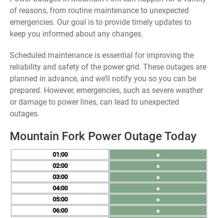
of reasons, from routine maintenance to unexpected
emergencies. Our goal is to provide timely updates to
keep you informed about any changes.
Scheduled maintenance is essential for improving the
reliability and safety of the power grid. These outages are
planned in advance, and we’ll notify you so you can be
prepared. However, emergencies, such as severe weather
or damage to power lines, can lead to unexpected
outages.
Mountain Fork Power Outage Today
01
●
02
●
03
●
04
●
05
●
06
●