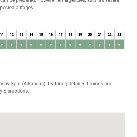
u can be prepared. However, emergencies, such as severe
xpected outages.
11
12
13
14
15
16
17
18
19
20
21
22
23
●
●
●
●
●
●
●
●
●
●
●
●
●
sby Spur (Arkansas), featuring detailed timings and
y disruptions.