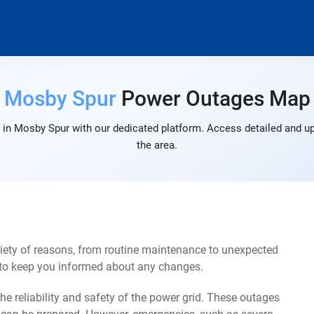
Mosby Spur
Power Outages Map
in Mosby Spur with our dedicated platform. Access detailed and up
the area.
ety of reasons, from routine maintenance to unexpected
s to keep you informed about any changes.
e reliability and safety of the power grid. These outages