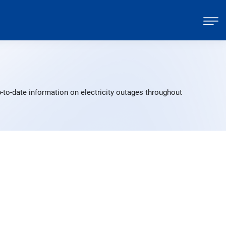
-to-date information on electricity outages throughout