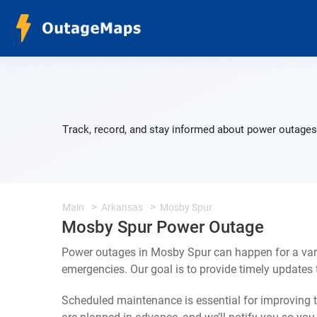
Track, record, and stay informed about power outages 
Main
Arkansas
Mosby Spur
Mosby Spur Power Outage
Power outages in Mosby Spur can happen for a vari
emergencies. Our goal is to provide timely update
Scheduled maintenance is essential for improving th