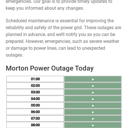
emergencies. Our goal is to provide timely updates to
keep you informed about any changes.
Scheduled maintenance is essential for improving the
reliability and safety of the power grid. These outages are
planned in advance, and we’ll notify you so you can be
prepared. However, emergencies, such as severe weather
or damage to power lines, can lead to unexpected
outages.
Morton Power Outage Today
01
●
02
●
03
●
04
●
05
●
06
●
07
●
08
●