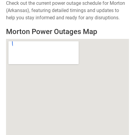
Check out the current power outage schedule for Morton
(Arkansas), featuring detailed timings and updates to
help you stay informed and ready for any disruptions.
Morton Power Outages Map