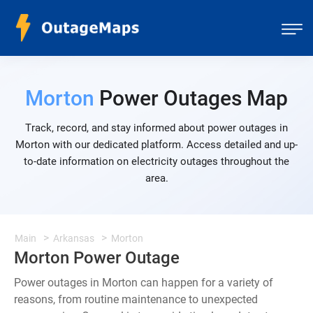
Morton
Power Outages Map
Track, record, and stay informed about power outages in
Morton with our dedicated platform. Access detailed and up-
to-date information on electricity outages throughout the
area.
Main
Arkansas
Morton
Morton Power Outage
Power outages in Morton can happen for a variety of
reasons, from routine maintenance to unexpected