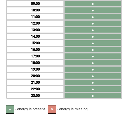
09
●
10
●
11
●
12
●
13
●
14
●
15
●
16
●
17
●
18
●
19
●
20
●
21
●
22
●
23
●
- energy is present
- energy is missing
●
✕