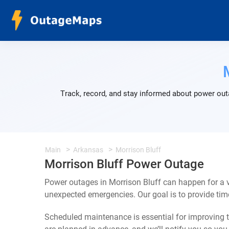
Track, record, and stay informed about power outa
Main
Arkansas
Morrison Bluff
Morrison Bluff Power Outage
Power outages in Morrison Bluff can happen for a v
unexpected emergencies. Our goal is to provide ti
Scheduled maintenance is essential for improving th