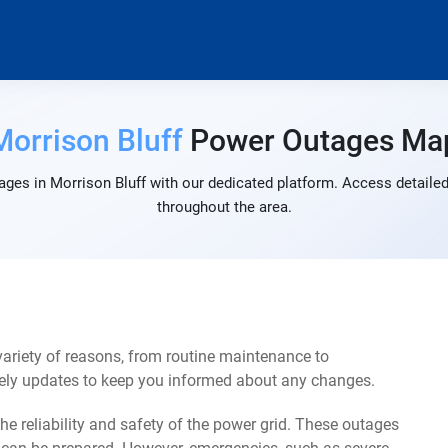
Morrison Bluff
Power Outages Ma
ges in Morrison Bluff with our dedicated platform. Access detailed
throughout the area.
ariety of reasons, from routine maintenance to
mely updates to keep you informed about any changes.
e reliability and safety of the power grid. These outages