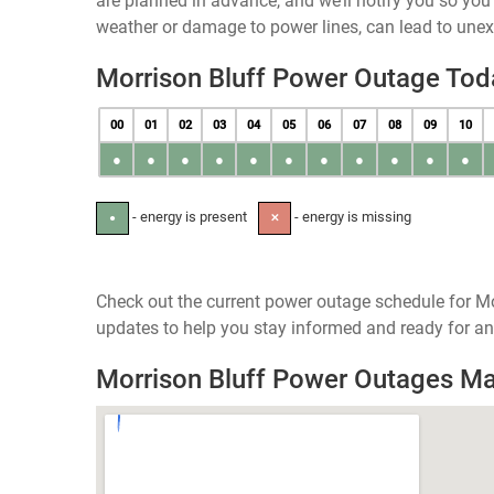
are planned in advance, and we’ll notify you so yo
weather or damage to power lines, can lead to une
Morrison Bluff Power Outage Tod
00
01
02
03
04
05
06
07
08
09
10
●
●
●
●
●
●
●
●
●
●
●
- energy is present
- energy is missing
●
✕
Check out the current power outage schedule for Mo
updates to help you stay informed and ready for an
Morrison Bluff Power Outages M