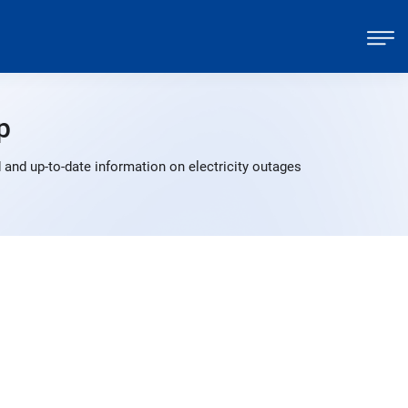
p
 and up-to-date information on electricity outages