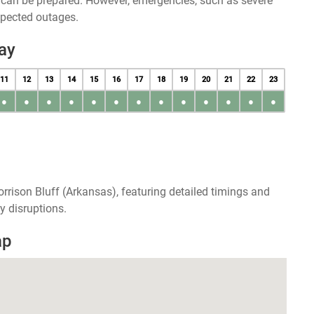
u can be prepared. However, emergencies, such as severe
xpected outages.
ay
11
12
13
14
15
16
17
18
19
20
21
22
23
●
●
●
●
●
●
●
●
●
●
●
●
●
rrison Bluff (Arkansas), featuring detailed timings and
y disruptions.
ap