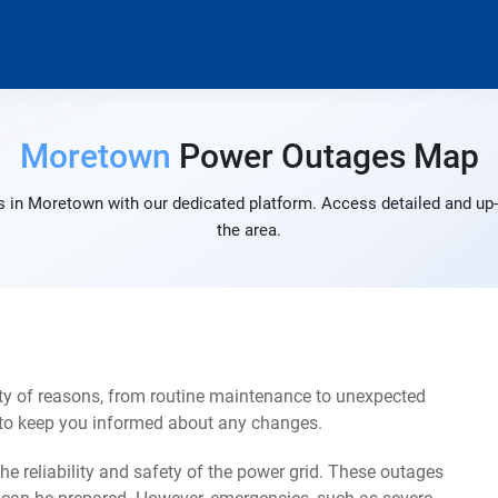
Moretown
Power Outages Map
 in Moretown with our dedicated platform. Access detailed and up-
the area.
y of reasons, from routine maintenance to unexpected
s to keep you informed about any changes.
e reliability and safety of the power grid. These outages