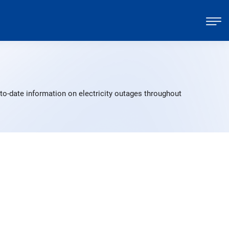
to-date information on electricity outages throughout