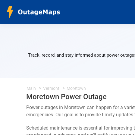
Track, record, and stay informed about power outages
Main
Vermont
Moretown
Moretown Power Outage
Power outages in Moretown can happen for a variet
emergencies. Our goal is to provide timely update
Scheduled maintenance is essential for improving th