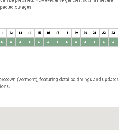
u can be prepared. However, emergencies, such as severe
xpected outages.
11
12
13
14
15
16
17
18
19
20
21
22
23
●
●
●
●
●
●
●
●
●
●
●
●
●
oretown (Vermont), featuring detailed timings and updates
ions.