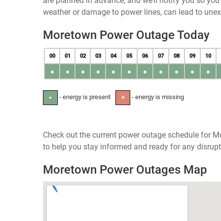
are planned in advance, and we’ll notify you so yo
weather or damage to power lines, can lead to une
Moretown Power Outage Today
00
01
02
03
04
05
06
07
08
09
10
●
●
●
●
●
●
●
●
●
●
●
- energy is present
- energy is missing
●
✕
Check out the current power outage schedule for M
to help you stay informed and ready for any disrupt
Moretown Power Outages Map