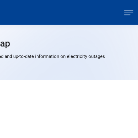
Map
 and up-to-date information on electricity outages