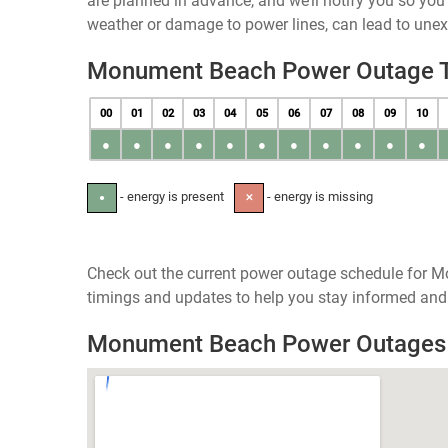
are planned in advance, and we’ll notify you so yo
weather or damage to power lines, can lead to une
Monument Beach Power Outage 
00
01
02
03
04
05
06
07
08
09
10
●
●
●
●
●
●
●
●
●
●
●
- energy is present
- energy is missing
●
✕
Check out the current power outage schedule for 
timings and updates to help you stay informed and 
Monument Beach Power Outage