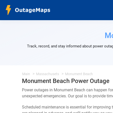
M
Track, record, and stay informed about power outa
Main
Massachusets
Monument Beach
Monument Beach Power Outage
Power outages in Monument Beach can happen for a
unexpected emergencies. Our goal is to provide ti
Scheduled maintenance is essential for improving th