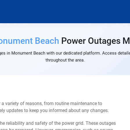
onument Beach
Power Outages 
ges in Monument Beach with our dedicated platform. Access detailed
throughout the area.
 variety of reasons, from routine maintenance to
mely updates to keep you informed about any changes.
e reliability and safety of the power grid. These outages