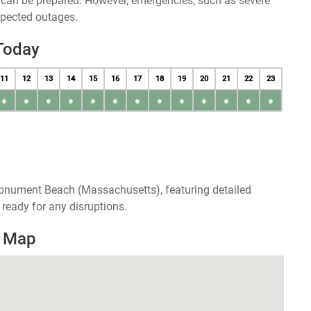
u can be prepared. However, emergencies, such as severe
xpected outages.
Today
11
12
13
14
15
16
17
18
19
20
21
22
23
●
●
●
●
●
●
●
●
●
●
●
●
●
Monument Beach (Massachusetts), featuring detailed
ready for any disruptions.
s Map