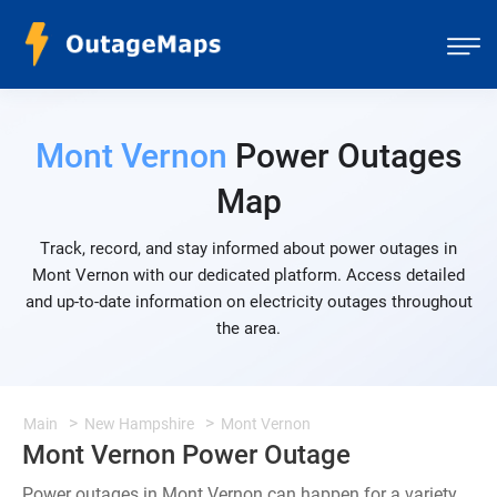
Mont Vernon
Power Outages
Map
Track, record, and stay informed about power outages in
Mont Vernon with our dedicated platform. Access detailed
and up-to-date information on electricity outages throughout
the area.
Main
New Hampshire
Mont Vernon
Mont Vernon Power Outage
Power outages in Mont Vernon can happen for a variety