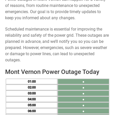
of reasons, from routine maintenance to unexpected
emergencies. Our goal is to provide timely updates to
keep you informed about any changes.
Scheduled maintenance is essential for improving the
reliability and safety of the power grid. These outages are
planned in advance, and we’ll notify you so you can be
prepared. However, emergencies, such as severe weather
or damage to power lines, can lead to unexpected
outages.
Mont Vernon Power Outage Today
01
●
02
●
03
●
04
●
05
●
06
●