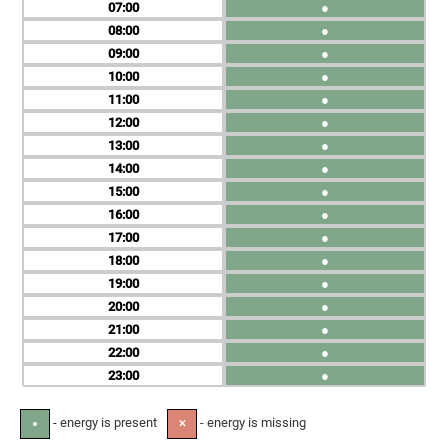
07
●
08
●
09
●
10
●
11
●
12
●
13
●
14
●
15
●
16
●
17
●
18
●
19
●
20
●
21
●
22
●
23
●
- energy is present
- energy is missing
●
✕