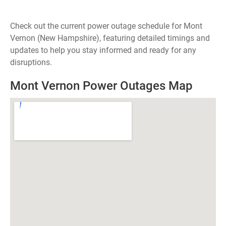
Check out the current power outage schedule for Mont
Vernon (New Hampshire), featuring detailed timings and
updates to help you stay informed and ready for any
disruptions.
Mont Vernon Power Outages Map