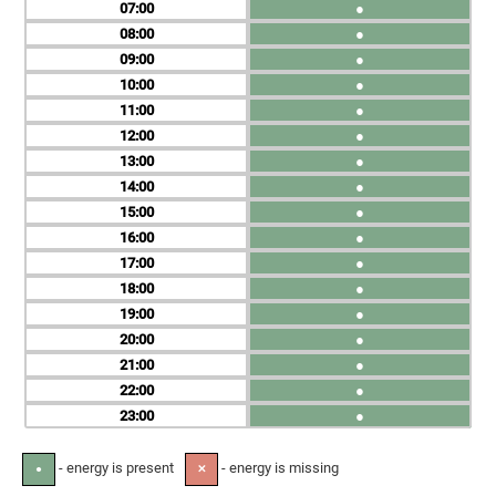
07
●
08
●
09
●
10
●
11
●
12
●
13
●
14
●
15
●
16
●
17
●
18
●
19
●
20
●
21
●
22
●
23
●
- energy is present
- energy is missing
●
✕