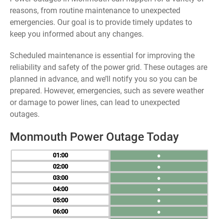
reasons, from routine maintenance to unexpected
emergencies. Our goal is to provide timely updates to
keep you informed about any changes.
Scheduled maintenance is essential for improving the
reliability and safety of the power grid. These outages are
planned in advance, and we’ll notify you so you can be
prepared. However, emergencies, such as severe weather
or damage to power lines, can lead to unexpected
outages.
Monmouth Power Outage Today
01
●
02
●
03
●
04
●
05
●
06
●