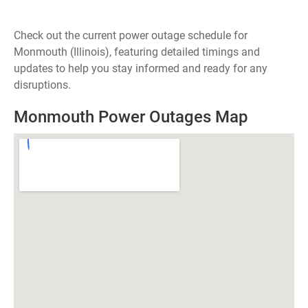
Check out the current power outage schedule for
Monmouth (Illinois), featuring detailed timings and
updates to help you stay informed and ready for any
disruptions.
Monmouth Power Outages Map