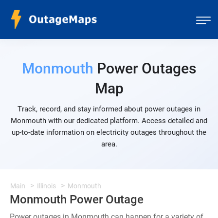
Monmouth
Power Outages
Map
Track, record, and stay informed about power outages in
Monmouth with our dedicated platform. Access detailed and
up-to-date information on electricity outages throughout the
area.
Main
Illinois
Monmouth
Monmouth Power Outage
Power outages in Monmouth can happen for a variety of