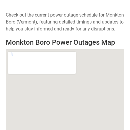
Check out the current power outage schedule for Monkton
Boro (Vermont), featuring detailed timings and updates to
help you stay informed and ready for any disruptions.
Monkton Boro Power Outages Map