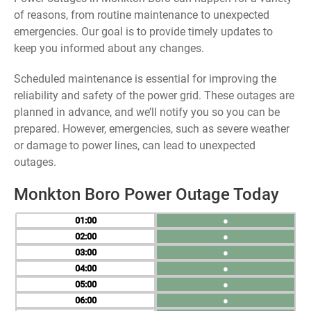
of reasons, from routine maintenance to unexpected
emergencies. Our goal is to provide timely updates to
keep you informed about any changes.
Scheduled maintenance is essential for improving the
reliability and safety of the power grid. These outages are
planned in advance, and we’ll notify you so you can be
prepared. However, emergencies, such as severe weather
or damage to power lines, can lead to unexpected
outages.
Monkton Boro Power Outage Today
01
●
02
●
03
●
04
●
05
●
06
●