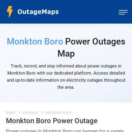
Monkton Boro
Power Outages
Map
Track, record, and stay informed about power outages in
Monkton Boro with our dedicated platform. Access detailed
and up-to-date information on electricity outages throughout
the area.
Main
Vermont
Monkton Boro
Monkton Boro Power Outage
Power outages in Monkton Boro can happen for a variety