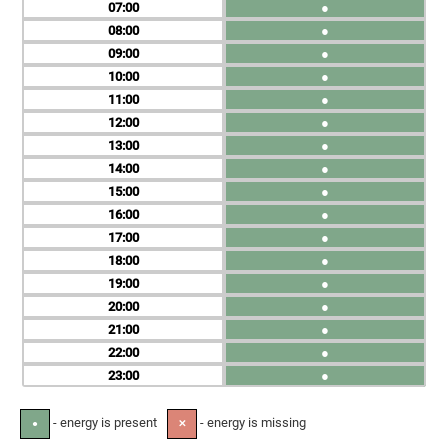
07
●
08
●
09
●
10
●
11
●
12
●
13
●
14
●
15
●
16
●
17
●
18
●
19
●
20
●
21
●
22
●
23
●
- energy is present
- energy is missing
●
✕