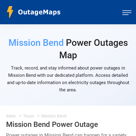
Mission Bend
Power Outages
Map
Track, record, and stay informed about power outages in
Mission Bend with our dedicated platform. Access detailed
and up-to-date information on electricity outages throughout
the area.
Main
Texas
Mission Bend
Mission Bend Power Outage
Power outages in Mission Bend can happen for a variety