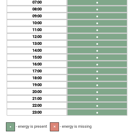
07
●
08
●
09
●
10
●
11
●
12
●
13
●
14
●
15
●
16
●
17
●
18
●
19
●
20
●
21
●
22
●
23
●
- energy is present
- energy is missing
●
✕