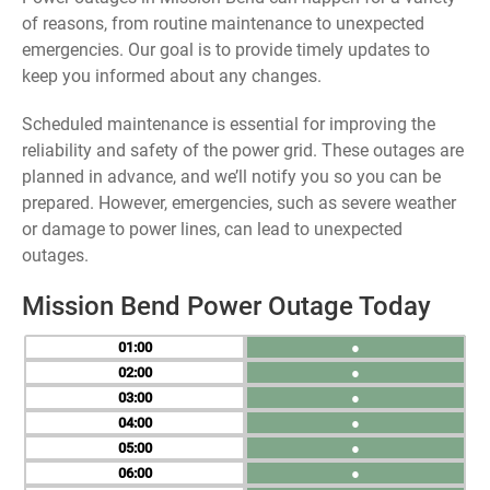
of reasons, from routine maintenance to unexpected
emergencies. Our goal is to provide timely updates to
keep you informed about any changes.
Scheduled maintenance is essential for improving the
reliability and safety of the power grid. These outages are
planned in advance, and we’ll notify you so you can be
prepared. However, emergencies, such as severe weather
or damage to power lines, can lead to unexpected
outages.
Mission Bend Power Outage Today
01
●
02
●
03
●
04
●
05
●
06
●