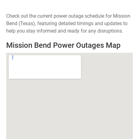
Check out the current power outage schedule for Mission
Bend (Texas), featuring detailed timings and updates to
help you stay informed and ready for any disruptions.
Mission Bend Power Outages Map