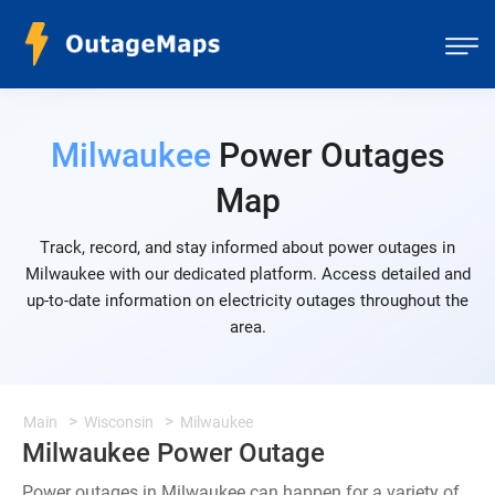
Milwaukee
Power Outages
Map
Track, record, and stay informed about power outages in
Milwaukee with our dedicated platform. Access detailed and
up-to-date information on electricity outages throughout the
area.
Main
Wisconsin
Milwaukee
Milwaukee Power Outage
Power outages in Milwaukee can happen for a variety of