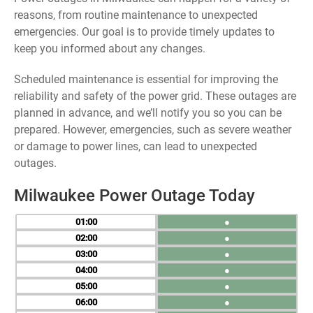
reasons, from routine maintenance to unexpected
emergencies. Our goal is to provide timely updates to
keep you informed about any changes.
Scheduled maintenance is essential for improving the
reliability and safety of the power grid. These outages are
planned in advance, and we’ll notify you so you can be
prepared. However, emergencies, such as severe weather
or damage to power lines, can lead to unexpected
outages.
Milwaukee Power Outage Today
01
●
02
●
03
●
04
●
05
●
06
●