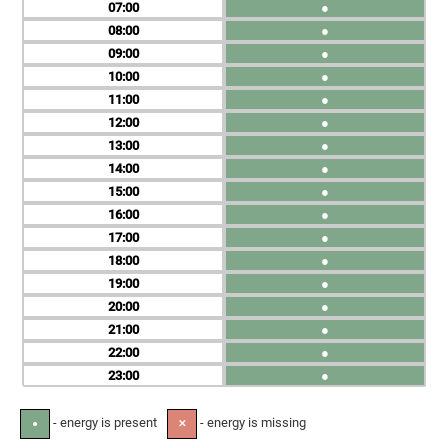
07
●
08
●
09
●
10
●
11
●
12
●
13
●
14
●
15
●
16
●
17
●
18
●
19
●
20
●
21
●
22
●
23
●
- energy is present
- energy is missing
●
✕