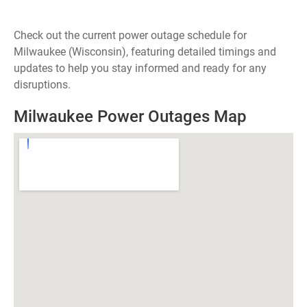
Check out the current power outage schedule for
Milwaukee (Wisconsin), featuring detailed timings and
updates to help you stay informed and ready for any
disruptions.
Milwaukee Power Outages Map