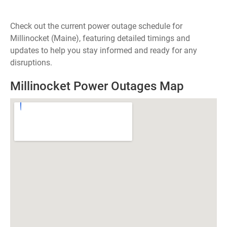
Check out the current power outage schedule for
Millinocket (Maine), featuring detailed timings and
updates to help you stay informed and ready for any
disruptions.
Millinocket Power Outages Map