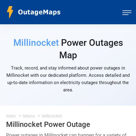
Millinocket
Power Outages
Map
Track, record, and stay informed about power outages in
Millinocket with our dedicated platform. Access detailed and
up-to-date information on electricity outages throughout the
area.
Main
Maine
Millinocket
Millinocket Power Outage
Power outages in Millinocket can happen for a variety of