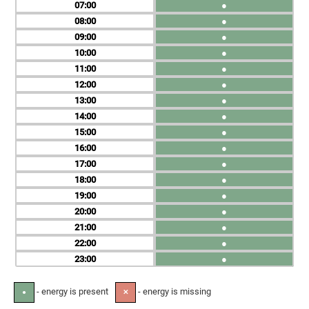
07
●
08
●
09
●
10
●
11
●
12
●
13
●
14
●
15
●
16
●
17
●
18
●
19
●
20
●
21
●
22
●
23
●
- energy is present
- energy is missing
●
✕