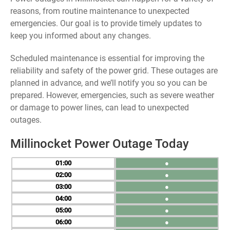
reasons, from routine maintenance to unexpected
emergencies. Our goal is to provide timely updates to
keep you informed about any changes.
Scheduled maintenance is essential for improving the
reliability and safety of the power grid. These outages are
planned in advance, and we’ll notify you so you can be
prepared. However, emergencies, such as severe weather
or damage to power lines, can lead to unexpected
outages.
Millinocket Power Outage Today
01
●
02
●
03
●
04
●
05
●
06
●