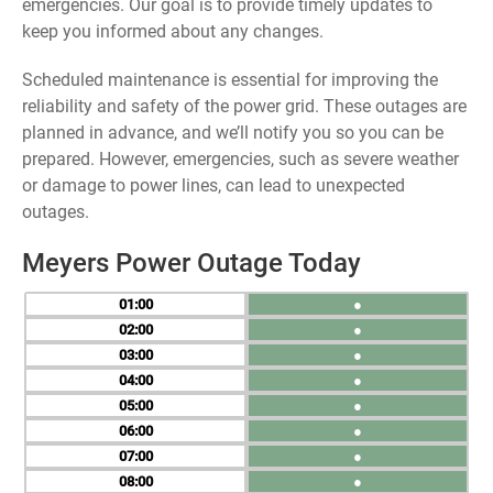
emergencies. Our goal is to provide timely updates to
keep you informed about any changes.
Scheduled maintenance is essential for improving the
reliability and safety of the power grid. These outages are
planned in advance, and we’ll notify you so you can be
prepared. However, emergencies, such as severe weather
or damage to power lines, can lead to unexpected
outages.
Meyers Power Outage Today
01
●
02
●
03
●
04
●
05
●
06
●
07
●
08
●