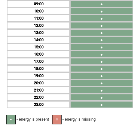
09
●
10
●
11
●
12
●
13
●
14
●
15
●
16
●
17
●
18
●
19
●
20
●
21
●
22
●
23
●
- energy is present
- energy is missing
●
✕