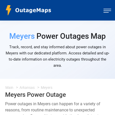
Meyers
Power Outages Map
Track, record, and stay informed about power outages in
Meyers with our dedicated platform. Access detailed and up-
to-date information on electricity outages throughout the
area.
Main
Arkansas
Meyers
Meyers Power Outage
Power outages in Meyers can happen for a variety of
reasons, from routine maintenance to unexpected