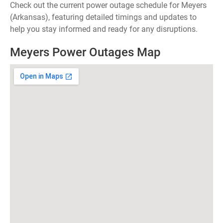
Check out the current power outage schedule for Meyers
(Arkansas), featuring detailed timings and updates to
help you stay informed and ready for any disruptions.
Meyers Power Outages Map