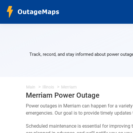
Track, record, and stay informed about power outage
Main
Illinois
Merriam
Merriam Power Outage
Power outages in Merriam can happen for a variety
emergencies. Our goal is to provide timely update
Scheduled maintenance is essential for improving th