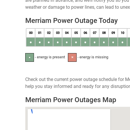
are planned in advance, and we’ll notify you so yo
weather or damage to power lines, can lead to une
Merriam Power Outage Today
00
01
02
03
04
05
06
07
08
09
10
●
●
●
●
●
●
●
●
●
●
●
- energy is present
- energy is missing
●
✕
Check out the current power outage schedule for Mer
help you stay informed and ready for any disruptio
Merriam Power Outages Map