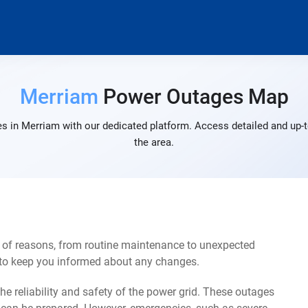
Merriam
Power Outages Map
s in Merriam with our dedicated platform. Access detailed and up-t
the area.
 of reasons, from routine maintenance to unexpected
s to keep you informed about any changes.
e reliability and safety of the power grid. These outages