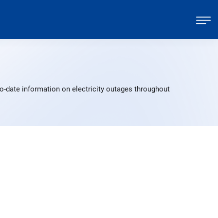
o-date information on electricity outages throughout