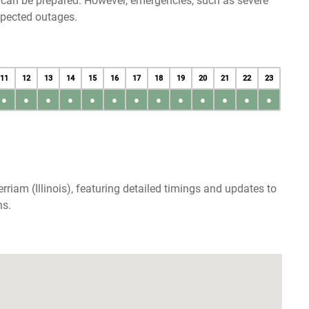
u can be prepared. However, emergencies, such as severe
xpected outages.
11
12
13
14
15
16
17
18
19
20
21
22
23
●
●
●
●
●
●
●
●
●
●
●
●
●
riam (Illinois), featuring detailed timings and updates to
ns.