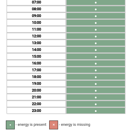
07
●
08
●
09
●
10
●
11
●
12
●
13
●
14
●
15
●
16
●
17
●
18
●
19
●
20
●
21
●
22
●
23
●
- energy is present
- energy is missing
●
✕