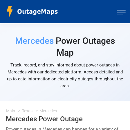
Mercedes
Power Outages
Map
Track, record, and stay informed about power outages in
Mercedes with our dedicated platform. Access detailed and
up-to-date information on electricity outages throughout the
area.
Main
Texas
Mercedes
Mercedes Power Outage
Power outages in Mercedes can happen for a variety of