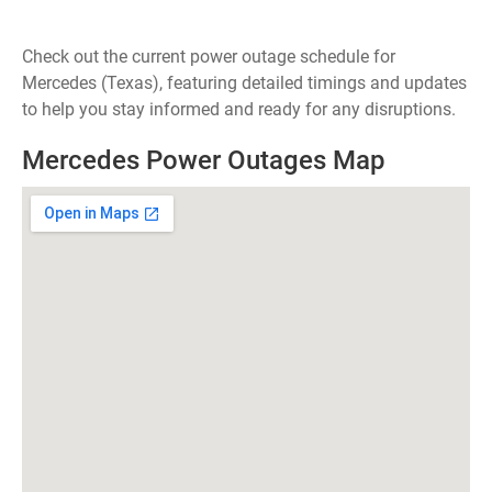
Check out the current power outage schedule for
Mercedes (Texas), featuring detailed timings and updates
to help you stay informed and ready for any disruptions.
Mercedes Power Outages Map