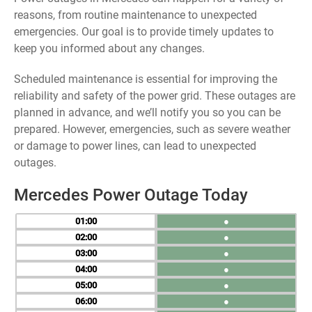
reasons, from routine maintenance to unexpected
emergencies. Our goal is to provide timely updates to
keep you informed about any changes.
Scheduled maintenance is essential for improving the
reliability and safety of the power grid. These outages are
planned in advance, and we’ll notify you so you can be
prepared. However, emergencies, such as severe weather
or damage to power lines, can lead to unexpected
outages.
Mercedes Power Outage Today
01
●
02
●
03
●
04
●
05
●
06
●