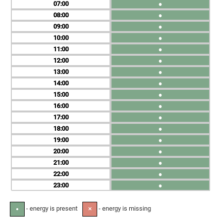
07
●
08
●
09
●
10
●
11
●
12
●
13
●
14
●
15
●
16
●
17
●
18
●
19
●
20
●
21
●
22
●
23
●
- energy is present
- energy is missing
●
✕