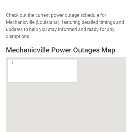
Check out the current power outage schedule for
Mechanicville (Louisiana), featuring detailed timings and
updates to help you stay informed and ready for any
disruptions.
Mechanicville Power Outages Map