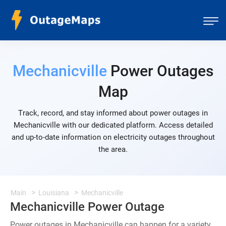
Mechanicville
Power Outages
Map
Track, record, and stay informed about power outages in
Mechanicville with our dedicated platform. Access detailed
and up-to-date information on electricity outages throughout
the area.
Main
Louisiana
Mechanicville
Mechanicville Power Outage
Power outages in Mechanicville can happen for a variety