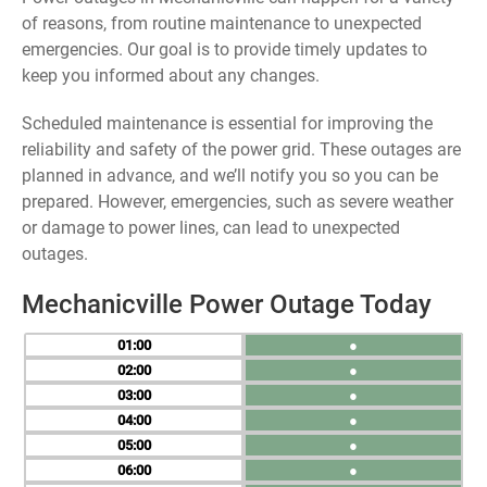
of reasons, from routine maintenance to unexpected
emergencies. Our goal is to provide timely updates to
keep you informed about any changes.
Scheduled maintenance is essential for improving the
reliability and safety of the power grid. These outages are
planned in advance, and we’ll notify you so you can be
prepared. However, emergencies, such as severe weather
or damage to power lines, can lead to unexpected
outages.
Mechanicville Power Outage Today
01
●
02
●
03
●
04
●
05
●
06
●