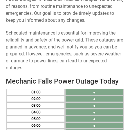
of reasons, from routine maintenance to unexpected
emergencies. Our goal is to provide timely updates to
keep you informed about any changes.
Scheduled maintenance is essential for improving the
reliability and safety of the power grid. These outages are
planned in advance, and we’ll notify you so you can be
prepared. However, emergencies, such as severe weather
or damage to power lines, can lead to unexpected
outages.
Mechanic Falls Power Outage Today
01
●
02
●
03
●
04
●
05
●
06
●