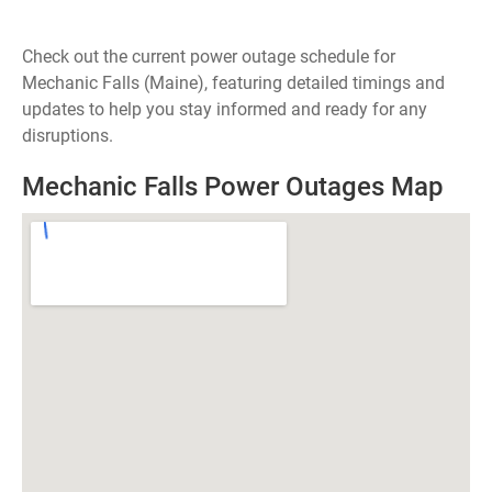
Check out the current power outage schedule for
Mechanic Falls (Maine), featuring detailed timings and
updates to help you stay informed and ready for any
disruptions.
Mechanic Falls Power Outages Map