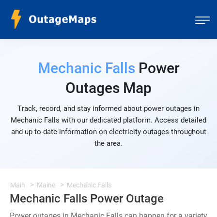
Mechanic Falls
Power
Outages Map
Track, record, and stay informed about power outages in
Mechanic Falls with our dedicated platform. Access detailed
and up-to-date information on electricity outages throughout
the area.
Main
Maine
Mechanic Falls
Mechanic Falls Power Outage
Power outages in Mechanic Falls can happen for a variety