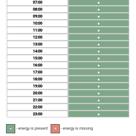
07
●
08
●
09
●
10
●
11
●
12
●
13
●
14
●
15
●
16
●
17
●
18
●
19
●
20
●
21
●
22
●
23
●
- energy is present
- energy is missing
●
✕