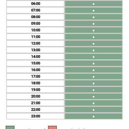
06
●
07
●
08
●
09
●
10
●
11
●
12
●
13
●
14
●
15
●
16
●
17
●
18
●
19
●
20
●
21
●
22
●
23
●