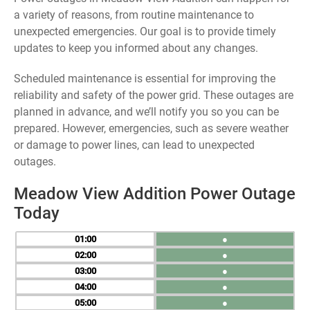
a variety of reasons, from routine maintenance to
unexpected emergencies. Our goal is to provide timely
updates to keep you informed about any changes.
Scheduled maintenance is essential for improving the
reliability and safety of the power grid. These outages are
planned in advance, and we’ll notify you so you can be
prepared. However, emergencies, such as severe weather
or damage to power lines, can lead to unexpected
outages.
Meadow View Addition Power Outage
Today
01
●
02
●
03
●
04
●
05
●