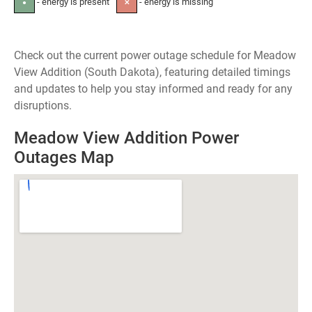
- energy is present
- energy is missing
●
✕
Check out the current power outage schedule for Meadow
View Addition (South Dakota), featuring detailed timings
and updates to help you stay informed and ready for any
disruptions.
Meadow View Addition Power
Outages Map