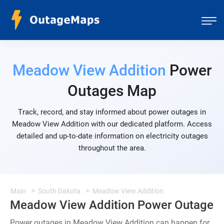
Meadow View Addition
Power
Outages Map
Track, record, and stay informed about power outages in
Meadow View Addition with our dedicated platform. Access
detailed and up-to-date information on electricity outages
throughout the area.
Main
South Dakota
Meadow View Addition
Meadow View Addition Power Outage
Power outages in Meadow View Addition can happen for