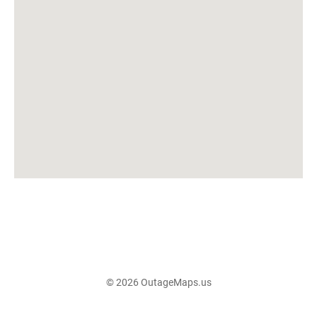
© 2026 OutageMaps.us