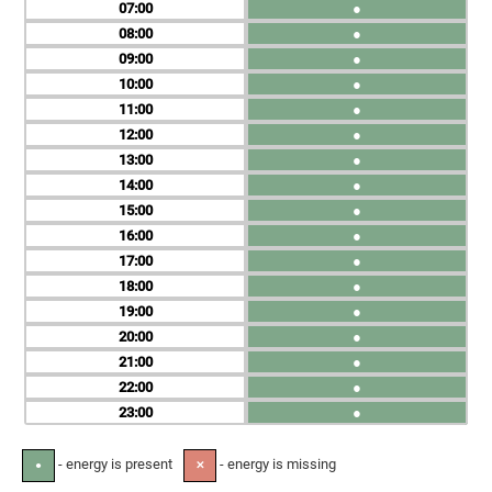
07
●
08
●
09
●
10
●
11
●
12
●
13
●
14
●
15
●
16
●
17
●
18
●
19
●
20
●
21
●
22
●
23
●
- energy is present
- energy is missing
●
✕