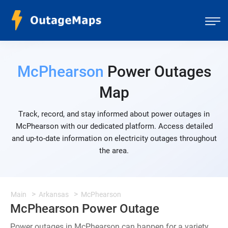
McPhearson
Power Outages
Map
Track, record, and stay informed about power outages in
McPhearson with our dedicated platform. Access detailed
and up-to-date information on electricity outages throughout
the area.
Main
Arkansas
McPhearson
McPhearson Power Outage
Power outages in McPhearson can happen for a variety