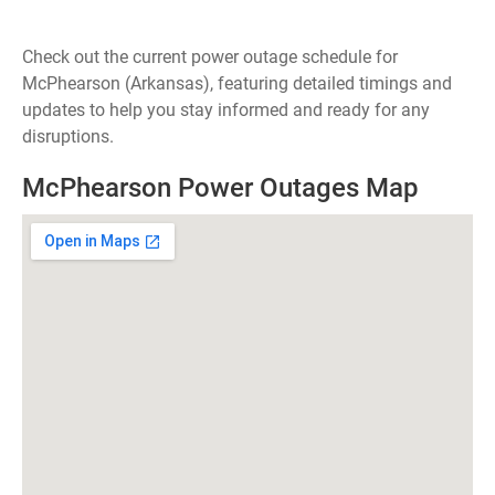
Check out the current power outage schedule for
McPhearson (Arkansas), featuring detailed timings and
updates to help you stay informed and ready for any
disruptions.
McPhearson Power Outages Map