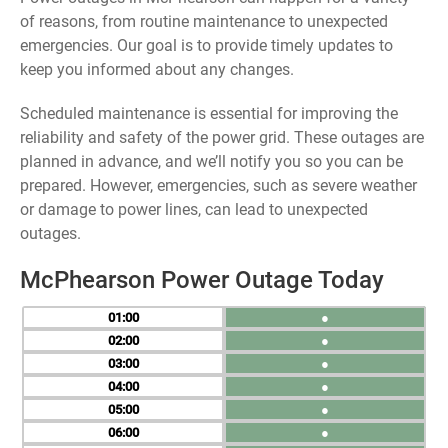
of reasons, from routine maintenance to unexpected
emergencies. Our goal is to provide timely updates to
keep you informed about any changes.
Scheduled maintenance is essential for improving the
reliability and safety of the power grid. These outages are
planned in advance, and we’ll notify you so you can be
prepared. However, emergencies, such as severe weather
or damage to power lines, can lead to unexpected
outages.
McPhearson Power Outage Today
01
●
02
●
03
●
04
●
05
●
06
●