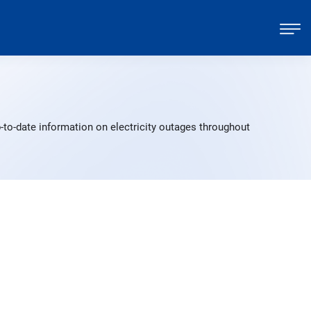
to-date information on electricity outages throughout