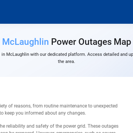
McLaughlin
Power Outages Map
 in McLaughlin with our dedicated platform. Access detailed and up-
the area.
ety of reasons, from routine maintenance to unexpected
s to keep you informed about any changes.
e reliability and safety of the power grid. These outages