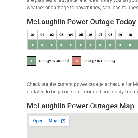
are planned in advance, and we’ll notify you so yo
weather or damage to power lines, can lead to une
McLaughlin Power Outage Today
00
01
02
03
04
05
06
07
08
09
10
●
●
●
●
●
●
●
●
●
●
●
- energy is present
- energy is missing
●
✕
Check out the current power outage schedule for M
updates to help you stay informed and ready for an
McLaughlin Power Outages Map