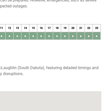
u can be prepared. However, emergencies, such as severe
xpected outages.
11
12
13
14
15
16
17
18
19
20
21
22
23
●
●
●
●
●
●
●
●
●
●
●
●
●
cLaughlin (South Dakota), featuring detailed timings and
y disruptions.