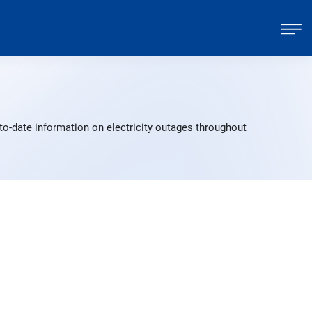
to-date information on electricity outages throughout