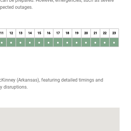
u can be prepared. However, emergencies, such as severe
xpected outages.
11
12
13
14
15
16
17
18
19
20
21
22
23
●
●
●
●
●
●
●
●
●
●
●
●
●
Kinney (Arkansas), featuring detailed timings and
y disruptions.