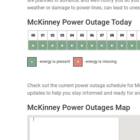
are planned in advance, and we’ll notify you so yo
weather or damage to power lines, can lead to une
McKinney Power Outage Today
00
01
02
03
04
05
06
07
08
09
10
●
●
●
●
●
●
●
●
●
●
●
- energy is present
- energy is missing
●
✕
Check out the current power outage schedule for Mc
updates to help you stay informed and ready for an
McKinney Power Outages Map