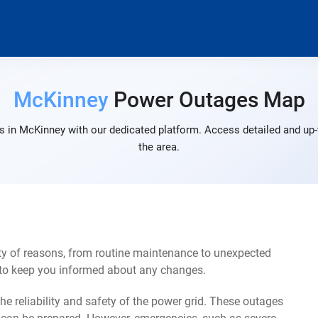
McKinney
Power Outages Map
 in McKinney with our dedicated platform. Access detailed and up-
the area.
y of reasons, from routine maintenance to unexpected
s to keep you informed about any changes.
e reliability and safety of the power grid. These outages