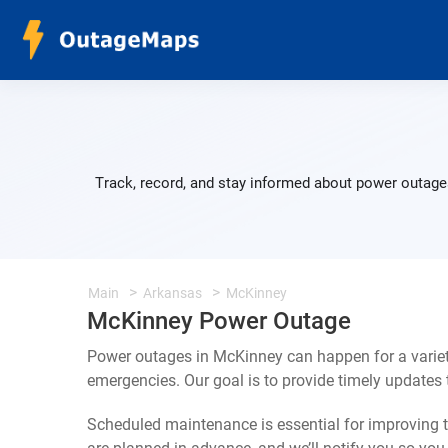
Track, record, and stay informed about power outages
Main
Arkansas
McKinney
McKinney Power Outage
Power outages in McKinney can happen for a variet
emergencies. Our goal is to provide timely update
Scheduled maintenance is essential for improving th