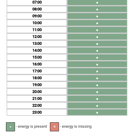
07
●
08
●
09
●
10
●
11
●
12
●
13
●
14
●
15
●
16
●
17
●
18
●
19
●
20
●
21
●
22
●
23
●
- energy is present
- energy is missing
●
✕