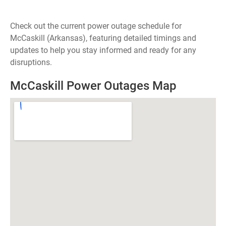
Check out the current power outage schedule for
McCaskill (Arkansas), featuring detailed timings and
updates to help you stay informed and ready for any
disruptions.
McCaskill Power Outages Map