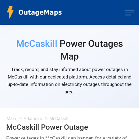
McCaskill
Power Outages
Map
Track, record, and stay informed about power outages in
McCaskill with our dedicated platform. Access detailed and
up-to-date information on electricity outages throughout the
area.
Main
Arkansas
McCaskill
McCaskill Power Outage
Power outages in McCaskill can happen for a variety of