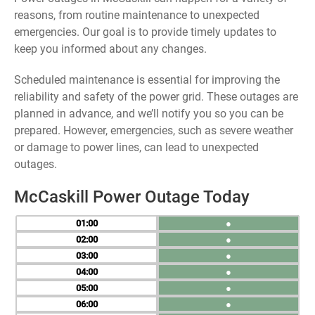
reasons, from routine maintenance to unexpected
emergencies. Our goal is to provide timely updates to
keep you informed about any changes.
Scheduled maintenance is essential for improving the
reliability and safety of the power grid. These outages are
planned in advance, and we’ll notify you so you can be
prepared. However, emergencies, such as severe weather
or damage to power lines, can lead to unexpected
outages.
McCaskill Power Outage Today
01
●
02
●
03
●
04
●
05
●
06
●