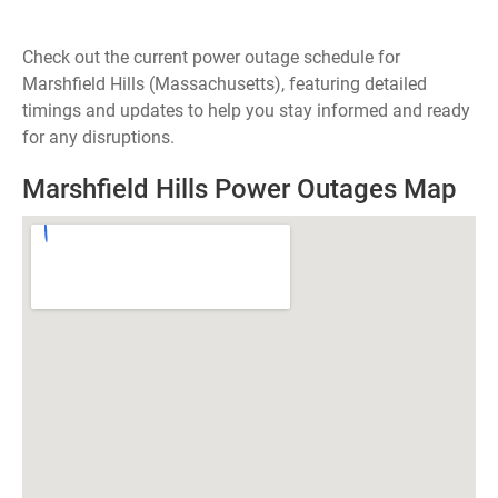
Check out the current power outage schedule for
Marshfield Hills (Massachusetts), featuring detailed
timings and updates to help you stay informed and ready
for any disruptions.
Marshfield Hills Power Outages Map