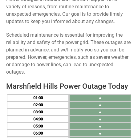
variety of reasons, from routine maintenance to
unexpected emergencies. Our goal is to provide timely
updates to keep you informed about any changes.
Scheduled maintenance is essential for improving the
reliability and safety of the power grid. These outages are
planned in advance, and we’ll notify you so you can be
prepared. However, emergencies, such as severe weather
or damage to power lines, can lead to unexpected
outages.
Marshfield Hills Power Outage Today
01
●
02
●
03
●
04
●
05
●
06
●