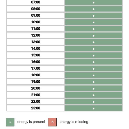
07
●
08
●
09
●
10
●
11
●
12
●
13
●
14
●
15
●
16
●
17
●
18
●
19
●
20
●
21
●
22
●
23
●
- energy is present
- energy is missing
●
✕