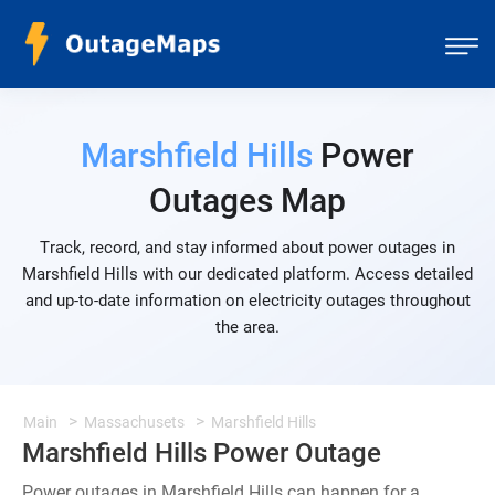
Marshfield Hills
Power
Outages Map
Track, record, and stay informed about power outages in
Marshfield Hills with our dedicated platform. Access detailed
and up-to-date information on electricity outages throughout
the area.
Main
Massachusets
Marshfield Hills
Marshfield Hills Power Outage
Power outages in Marshfield Hills can happen for a