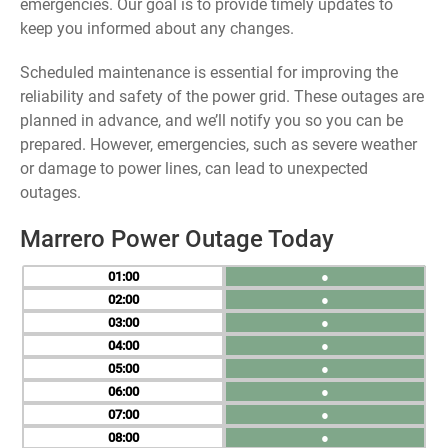
emergencies. Our goal is to provide timely updates to
keep you informed about any changes.
Scheduled maintenance is essential for improving the
reliability and safety of the power grid. These outages are
planned in advance, and we’ll notify you so you can be
prepared. However, emergencies, such as severe weather
or damage to power lines, can lead to unexpected
outages.
Marrero Power Outage Today
01
●
02
●
03
●
04
●
05
●
06
●
07
●
08
●