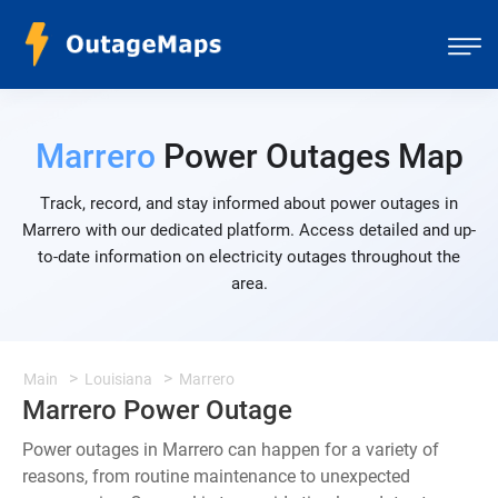
Marrero
Power Outages Map
Track, record, and stay informed about power outages in
Marrero with our dedicated platform. Access detailed and up-
to-date information on electricity outages throughout the
area.
Main
Louisiana
Marrero
Marrero Power Outage
Power outages in Marrero can happen for a variety of
reasons, from routine maintenance to unexpected