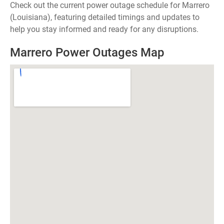
Check out the current power outage schedule for Marrero
(Louisiana), featuring detailed timings and updates to
help you stay informed and ready for any disruptions.
Marrero Power Outages Map