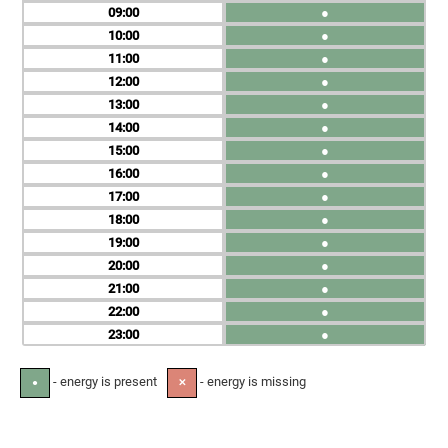
09
●
10
●
11
●
12
●
13
●
14
●
15
●
16
●
17
●
18
●
19
●
20
●
21
●
22
●
23
●
- energy is present
- energy is missing
●
✕