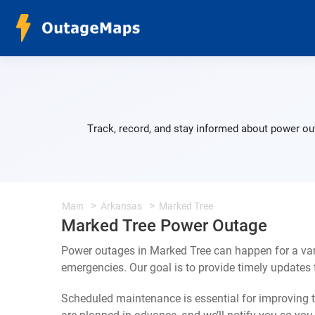
Track, record, and stay informed about power ou
Main
Arkansas
Marked Tree
Marked Tree Power Outage
Power outages in Marked Tree can happen for a var
emergencies. Our goal is to provide timely update
Scheduled maintenance is essential for improving th