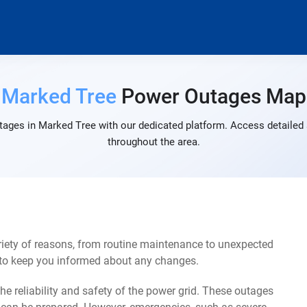
Marked Tree
Power Outages Map
tages in Marked Tree with our dedicated platform. Access detailed a
throughout the area.
iety of reasons, from routine maintenance to unexpected
s to keep you informed about any changes.
e reliability and safety of the power grid. These outages