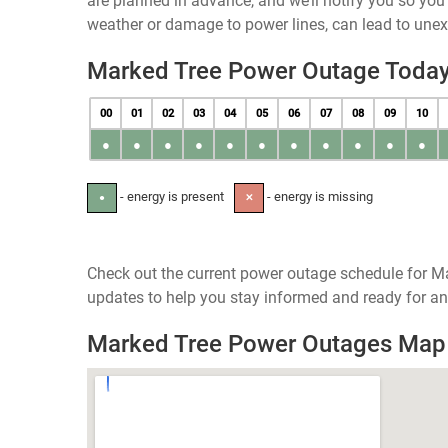
are planned in advance, and we’ll notify you so yo
weather or damage to power lines, can lead to une
Marked Tree Power Outage Toda
00
01
02
03
04
05
06
07
08
09
10
●
●
●
●
●
●
●
●
●
●
●
- energy is present
- energy is missing
●
✕
Check out the current power outage schedule for Ma
updates to help you stay informed and ready for an
Marked Tree Power Outages Map