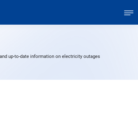
nd up-to-date information on electricity outages