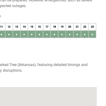
u can be prepared. However, emergencies, such as severe
xpected outages.
y
11
12
13
14
15
16
17
18
19
20
21
22
23
●
●
●
●
●
●
●
●
●
●
●
●
●
rked Tree (Arkansas), featuring detailed timings and
y disruptions.