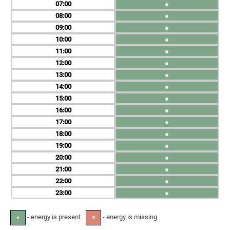
07
●
08
●
09
●
10
●
11
●
12
●
13
●
14
●
15
●
16
●
17
●
18
●
19
●
20
●
21
●
22
●
23
●
- energy is present
- energy is missing
●
✕