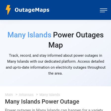
Many Islands
Power Outages
Map
Track, record, and stay informed about power outages in
Many Islands with our dedicated platform. Access detailed
and up-to-date information on electricity outages throughout
the area.
Main
Arkansas
Many Islands
Many Islands Power Outage
Power outages in Many Islands can happen for a variety