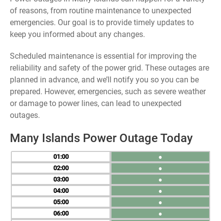
of reasons, from routine maintenance to unexpected
emergencies. Our goal is to provide timely updates to
keep you informed about any changes.
Scheduled maintenance is essential for improving the
reliability and safety of the power grid. These outages are
planned in advance, and we’ll notify you so you can be
prepared. However, emergencies, such as severe weather
or damage to power lines, can lead to unexpected
outages.
Many Islands Power Outage Today
01
●
02
●
03
●
04
●
05
●
06
●