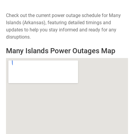
Check out the current power outage schedule for Many
Islands (Arkansas), featuring detailed timings and
updates to help you stay informed and ready for any
disruptions.
Many Islands Power Outages Map