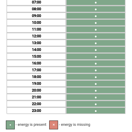
07
●
08
●
09
●
10
●
11
●
12
●
13
●
14
●
15
●
16
●
17
●
18
●
19
●
20
●
21
●
22
●
23
●
- energy is present
- energy is missing
●
✕