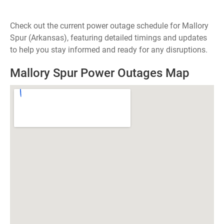
Check out the current power outage schedule for Mallory
Spur (Arkansas), featuring detailed timings and updates
to help you stay informed and ready for any disruptions.
Mallory Spur Power Outages Map