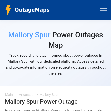
Mallory Spur
Power Outages
Map
Track, record, and stay informed about power outages in
Mallory Spur with our dedicated platform. Access detailed
and up-to-date information on electricity outages throughout
the area.
Main
Arkansas
Mallory Spur
Mallory Spur Power Outage
Power outages in Mallory Spur can happen for a variety