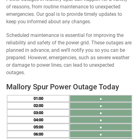
of reasons, from routine maintenance to unexpected
emergencies. Our goal is to provide timely updates to
keep you informed about any changes.
Scheduled maintenance is essential for improving the
reliability and safety of the power grid. These outages are
planned in advance, and we’ll notify you so you can be
prepared. However, emergencies, such as severe weather
or damage to power lines, can lead to unexpected
outages.
Mallory Spur Power Outage Today
01
●
02
●
03
●
04
●
05
●
06
●