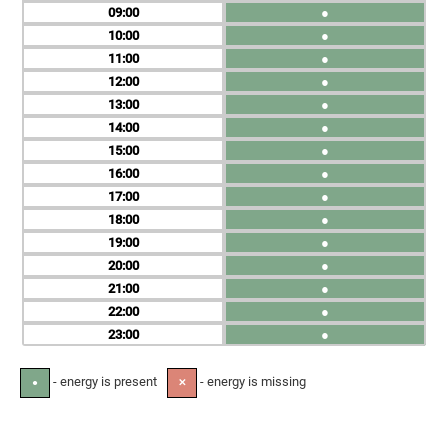
09
●
10
●
11
●
12
●
13
●
14
●
15
●
16
●
17
●
18
●
19
●
20
●
21
●
22
●
23
●
- energy is present
- energy is missing
●
✕