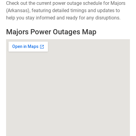
Check out the current power outage schedule for Majors
(Arkansas), featuring detailed timings and updates to
help you stay informed and ready for any disruptions.
Majors Power Outages Map