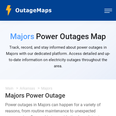
Majors
Power Outages Map
Track, record, and stay informed about power outages in
Majors with our dedicated platform. Access detailed and up-
to-date information on electricity outages throughout the
area.
Main
Arkansas
Majors
Majors Power Outage
Power outages in Majors can happen for a variety of
reasons, from routine maintenance to unexpected