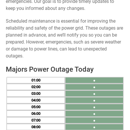
emergencies. Our goal is to provide timely updates to
keep you informed about any changes.
Scheduled maintenance is essential for improving the
reliability and safety of the power grid. These outages are
planned in advance, and we’ll notify you so you can be
prepared. However, emergencies, such as severe weather
or damage to power lines, can lead to unexpected
outages.
Majors Power Outage Today
01
●
02
●
03
●
04
●
05
●
06
●
07
●
08
●