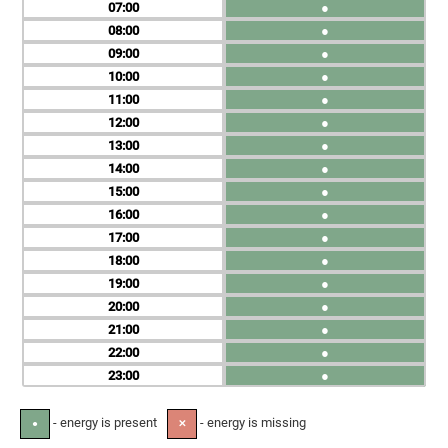
07
●
08
●
09
●
10
●
11
●
12
●
13
●
14
●
15
●
16
●
17
●
18
●
19
●
20
●
21
●
22
●
23
●
- energy is present
- energy is missing
●
✕