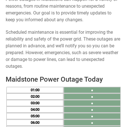
reasons, from routine maintenance to unexpected
emergencies. Our goal is to provide timely updates to
keep you informed about any changes.
Scheduled maintenance is essential for improving the
reliability and safety of the power grid. These outages are
planned in advance, and we’ll notify you so you can be
prepared. However, emergencies, such as severe weather
or damage to power lines, can lead to unexpected
outages.
Maidstone Power Outage Today
01
●
02
●
03
●
04
●
05
●
06
●