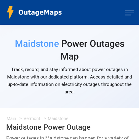
Maidstone
Power Outages
Map
Track, record, and stay informed about power outages in
Maidstone with our dedicated platform. Access detailed and
up-to-date information on electricity outages throughout the
area.
Main
Vermont
Maidstone
Maidstone Power Outage
Power outages in Maidstone can happen for a variety of