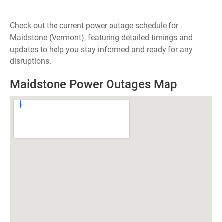
Check out the current power outage schedule for
Maidstone (Vermont), featuring detailed timings and
updates to help you stay informed and ready for any
disruptions.
Maidstone Power Outages Map