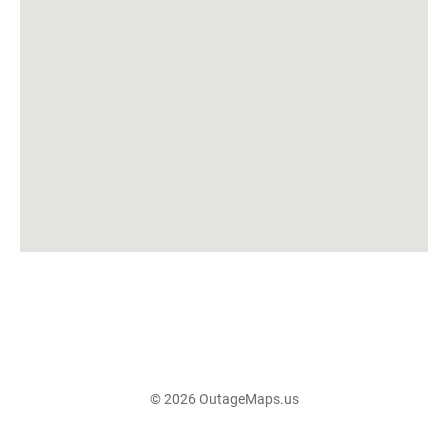
© 2026 OutageMaps.us