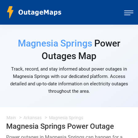
Magnesia Springs
Power
Outages Map
Track, record, and stay informed about power outages in
Magnesia Springs with our dedicated platform. Access
detailed and up-to-date information on electricity outages
throughout the area.
Main
Arkansas
Magnesia Springs
Magnesia Springs Power Outage
Power outages in Magnesia Springs can happen for a