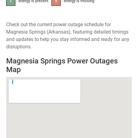
- energy is present
- energy is missing
●
✕
Check out the current power outage schedule for
Magnesia Springs (Arkansas), featuring detailed timings
and updates to help you stay informed and ready for any
disruptions.
Magnesia Springs Power Outages
Map