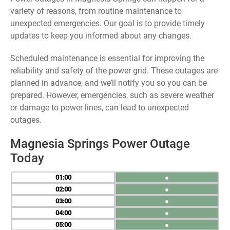
variety of reasons, from routine maintenance to
unexpected emergencies. Our goal is to provide timely
updates to keep you informed about any changes.
Scheduled maintenance is essential for improving the
reliability and safety of the power grid. These outages are
planned in advance, and we’ll notify you so you can be
prepared. However, emergencies, such as severe weather
or damage to power lines, can lead to unexpected
outages.
Magnesia Springs Power Outage
Today
01
●
02
●
03
●
04
●
05
●