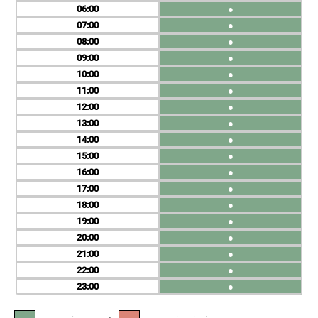
06
●
07
●
08
●
09
●
10
●
11
●
12
●
13
●
14
●
15
●
16
●
17
●
18
●
19
●
20
●
21
●
22
●
23
●