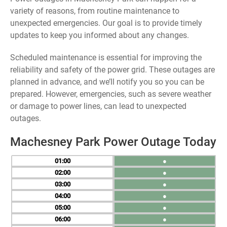
variety of reasons, from routine maintenance to
unexpected emergencies. Our goal is to provide timely
updates to keep you informed about any changes.
Scheduled maintenance is essential for improving the
reliability and safety of the power grid. These outages are
planned in advance, and we’ll notify you so you can be
prepared. However, emergencies, such as severe weather
or damage to power lines, can lead to unexpected
outages.
Machesney Park Power Outage Today
01
●
02
●
03
●
04
●
05
●
06
●