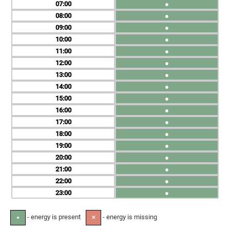
07
●
08
●
09
●
10
●
11
●
12
●
13
●
14
●
15
●
16
●
17
●
18
●
19
●
20
●
21
●
22
●
23
●
- energy is present
- energy is missing
●
✕