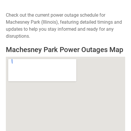
Check out the current power outage schedule for
Machesney Park (Illinois), featuring detailed timings and
updates to help you stay informed and ready for any
disruptions.
Machesney Park Power Outages Map