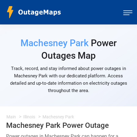
Machesney Park
Power
Outages Map
Track, record, and stay informed about power outages in
Machesney Park with our dedicated platform. Access
detailed and up-to-date information on electricity outages
throughout the area.
Main
Illinois
Machesney Park
Machesney Park Power Outage
Power outages in Machesney Park can happen for a