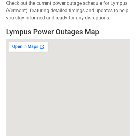
Check out the current power outage schedule for Lympus
(Vermont), featuring detailed timings and updates to help
you stay informed and ready for any disruptions.
Lympus Power Outages Map