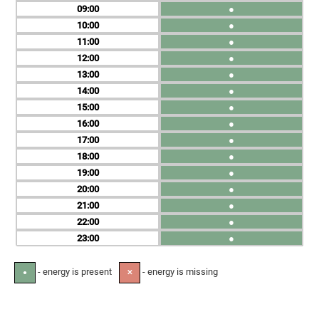
09
●
10
●
11
●
12
●
13
●
14
●
15
●
16
●
17
●
18
●
19
●
20
●
21
●
22
●
23
●
- energy is present
- energy is missing
●
✕