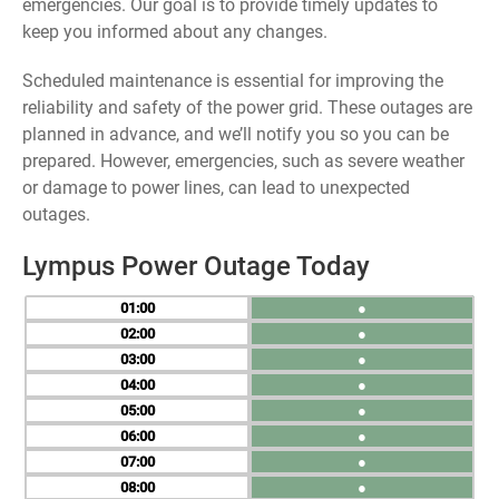
emergencies. Our goal is to provide timely updates to
keep you informed about any changes.
Scheduled maintenance is essential for improving the
reliability and safety of the power grid. These outages are
planned in advance, and we’ll notify you so you can be
prepared. However, emergencies, such as severe weather
or damage to power lines, can lead to unexpected
outages.
Lympus Power Outage Today
01
●
02
●
03
●
04
●
05
●
06
●
07
●
08
●