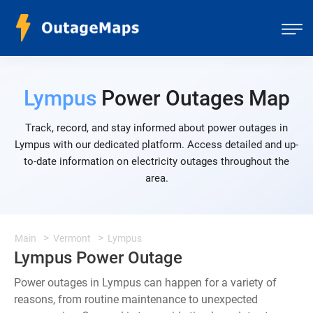
Lympus
Power Outages Map
Track, record, and stay informed about power outages in
Lympus with our dedicated platform. Access detailed and up-
to-date information on electricity outages throughout the
area.
Main
Vermont
Lympus
Lympus Power Outage
Power outages in Lympus can happen for a variety of
reasons, from routine maintenance to unexpected