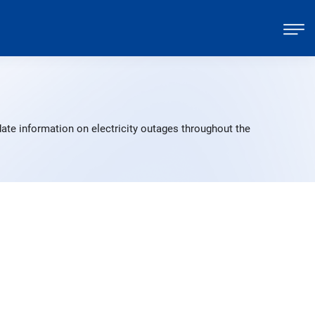
ate information on electricity outages throughout the