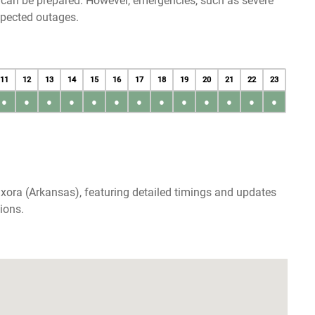
u can be prepared. However, emergencies, such as severe
xpected outages.
11
12
13
14
15
16
17
18
19
20
21
22
23
●
●
●
●
●
●
●
●
●
●
●
●
●
xora (Arkansas), featuring detailed timings and updates
ions.