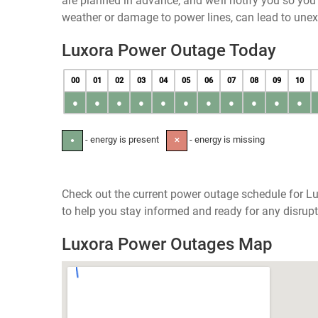
are planned in advance, and we’ll notify you so yo
weather or damage to power lines, can lead to une
Luxora Power Outage Today
00
01
02
03
04
05
06
07
08
09
10
●
●
●
●
●
●
●
●
●
●
●
- energy is present
- energy is missing
●
✕
Check out the current power outage schedule for Lu
to help you stay informed and ready for any disrupt
Luxora Power Outages Map