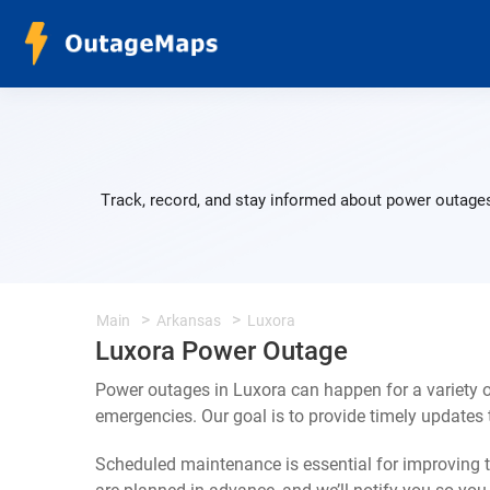
Track, record, and stay informed about power outages
Main
Arkansas
Luxora
Luxora Power Outage
Power outages in Luxora can happen for a variety 
emergencies. Our goal is to provide timely update
Scheduled maintenance is essential for improving th