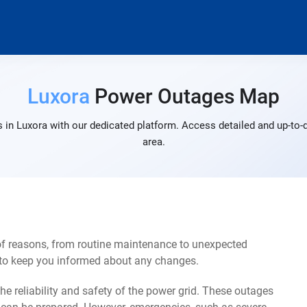
Luxora
Power Outages Map
 in Luxora with our dedicated platform. Access detailed and up-to-d
area.
of reasons, from routine maintenance to unexpected
s to keep you informed about any changes.
e reliability and safety of the power grid. These outages