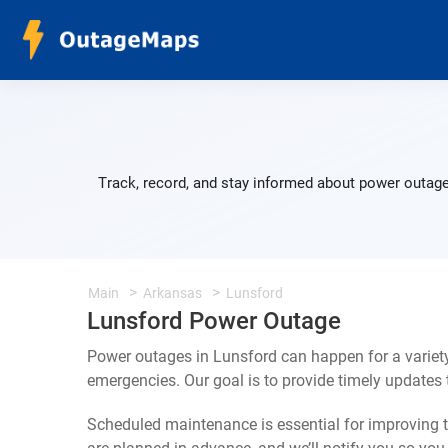
Track, record, and stay informed about power outage
Main
Arkansas
Lunsford
Lunsford Power Outage
Power outages in Lunsford can happen for a variet
emergencies. Our goal is to provide timely update
Scheduled maintenance is essential for improving th