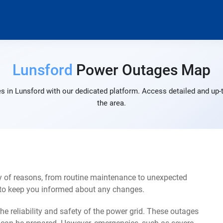
Lunsford
Power Outages Map
s in Lunsford with our dedicated platform. Access detailed and up-t
the area.
y of reasons, from routine maintenance to unexpected
s to keep you informed about any changes.
e reliability and safety of the power grid. These outages