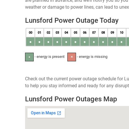
are planned in advance, and we’ll notify you so yo
weather or damage to power lines, can lead to une
Lunsford Power Outage Today
00
01
02
03
04
05
06
07
08
09
10
●
●
●
●
●
●
●
●
●
●
●
- energy is present
- energy is missing
●
✕
Check out the current power outage schedule for Lu
to help you stay informed and ready for any disrupt
Lunsford Power Outages Map