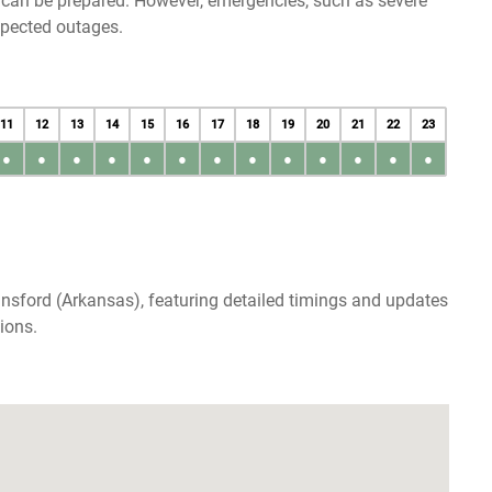
u can be prepared. However, emergencies, such as severe
xpected outages.
11
12
13
14
15
16
17
18
19
20
21
22
23
●
●
●
●
●
●
●
●
●
●
●
●
●
nsford (Arkansas), featuring detailed timings and updates
ions.