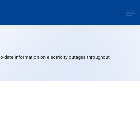
o-date information on electricity outages throughout