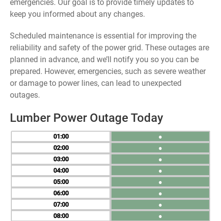
emergencies. Our goal is to provide timely updates to
keep you informed about any changes.
Scheduled maintenance is essential for improving the
reliability and safety of the power grid. These outages are
planned in advance, and we’ll notify you so you can be
prepared. However, emergencies, such as severe weather
or damage to power lines, can lead to unexpected
outages.
Lumber Power Outage Today
01
●
02
●
03
●
04
●
05
●
06
●
07
●
08
●