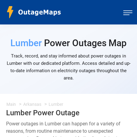
Lumber
Power Outages Map
Track, record, and stay informed about power outages in
Lumber with our dedicated platform. Access detailed and up-
to-date information on electricity outages throughout the
area.
Main
Arkansas
Lumber
Lumber Power Outage
Power outages in Lumber can happen for a variety of
reasons, from routine maintenance to unexpected