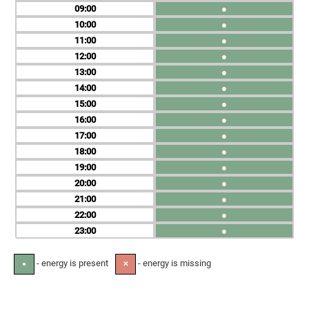
09
●
10
●
11
●
12
●
13
●
14
●
15
●
16
●
17
●
18
●
19
●
20
●
21
●
22
●
23
●
- energy is present
- energy is missing
●
✕