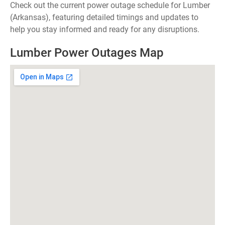
Check out the current power outage schedule for Lumber
(Arkansas), featuring detailed timings and updates to
help you stay informed and ready for any disruptions.
Lumber Power Outages Map