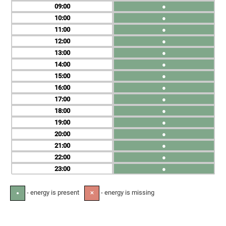
09
●
10
●
11
●
12
●
13
●
14
●
15
●
16
●
17
●
18
●
19
●
20
●
21
●
22
●
23
●
- energy is present
- energy is missing
●
✕