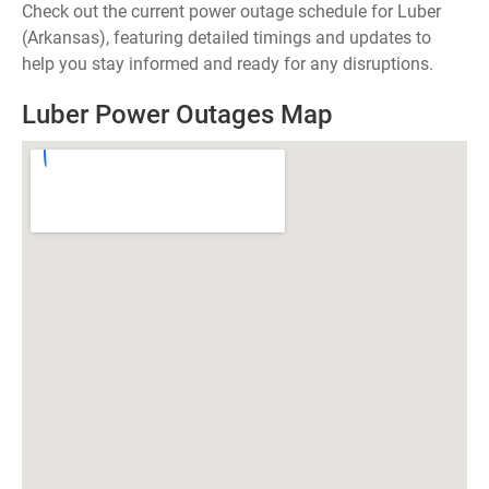
Check out the current power outage schedule for Luber
(Arkansas), featuring detailed timings and updates to
help you stay informed and ready for any disruptions.
Luber Power Outages Map