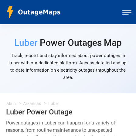
Luber
Power Outages Map
Track, record, and stay informed about power outages in
Luber with our dedicated platform. Access detailed and up-
to-date information on electricity outages throughout the
area.
Main
Arkansas
Luber
Luber Power Outage
Power outages in Luber can happen for a variety of
reasons, from routine maintenance to unexpected