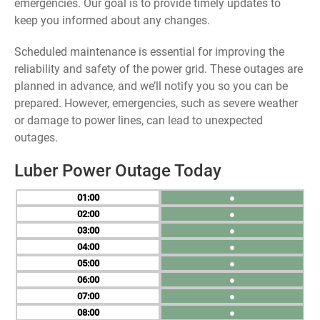
emergencies. Our goal is to provide timely updates to
keep you informed about any changes.
Scheduled maintenance is essential for improving the
reliability and safety of the power grid. These outages are
planned in advance, and we’ll notify you so you can be
prepared. However, emergencies, such as severe weather
or damage to power lines, can lead to unexpected
outages.
Luber Power Outage Today
01
●
02
●
03
●
04
●
05
●
06
●
07
●
08
●