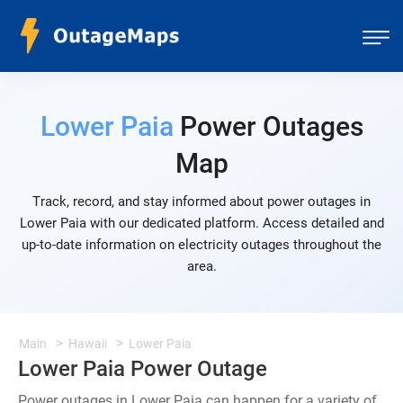
Lower Paia
Power Outages
Map
Track, record, and stay informed about power outages in
Lower Paia with our dedicated platform. Access detailed and
up-to-date information on electricity outages throughout the
area.
Main
Hawaii
Lower Paia
Lower Paia Power Outage
Power outages in Lower Paia can happen for a variety of