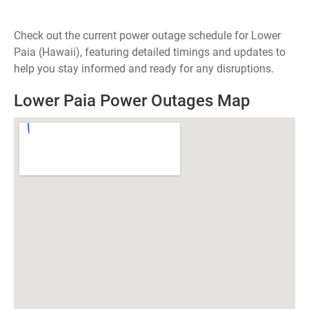
Check out the current power outage schedule for Lower
Paia (Hawaii), featuring detailed timings and updates to
help you stay informed and ready for any disruptions.
Lower Paia Power Outages Map