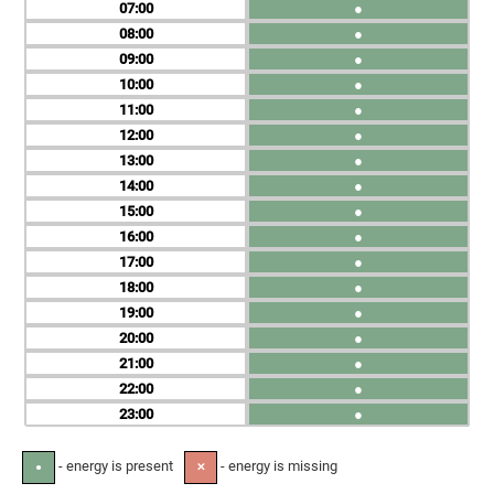
07
●
08
●
09
●
10
●
11
●
12
●
13
●
14
●
15
●
16
●
17
●
18
●
19
●
20
●
21
●
22
●
23
●
- energy is present
- energy is missing
●
✕