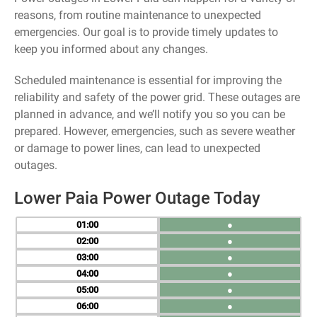
reasons, from routine maintenance to unexpected
emergencies. Our goal is to provide timely updates to
keep you informed about any changes.
Scheduled maintenance is essential for improving the
reliability and safety of the power grid. These outages are
planned in advance, and we’ll notify you so you can be
prepared. However, emergencies, such as severe weather
or damage to power lines, can lead to unexpected
outages.
Lower Paia Power Outage Today
01
●
02
●
03
●
04
●
05
●
06
●