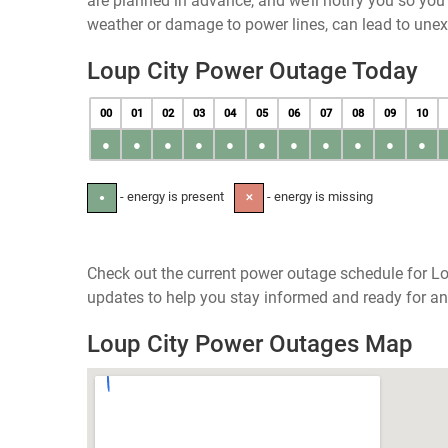
are planned in advance, and we’ll notify you so yo
weather or damage to power lines, can lead to une
Loup City Power Outage Today
00
01
02
03
04
05
06
07
08
09
10
●
●
●
●
●
●
●
●
●
●
●
- energy is present
- energy is missing
●
✕
Check out the current power outage schedule for Lo
updates to help you stay informed and ready for an
Loup City Power Outages Map