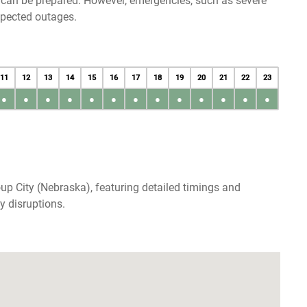
u can be prepared. However, emergencies, such as severe
xpected outages.
11
12
13
14
15
16
17
18
19
20
21
22
23
●
●
●
●
●
●
●
●
●
●
●
●
●
up City (Nebraska), featuring detailed timings and
y disruptions.