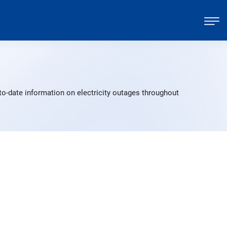
to-date information on electricity outages throughout