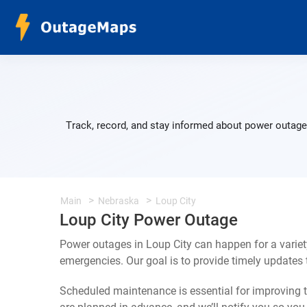
Track, record, and stay informed about power outages
Main
Nebraska
Loup City
Loup City Power Outage
Power outages in Loup City can happen for a varie
emergencies. Our goal is to provide timely update
Scheduled maintenance is essential for improving th