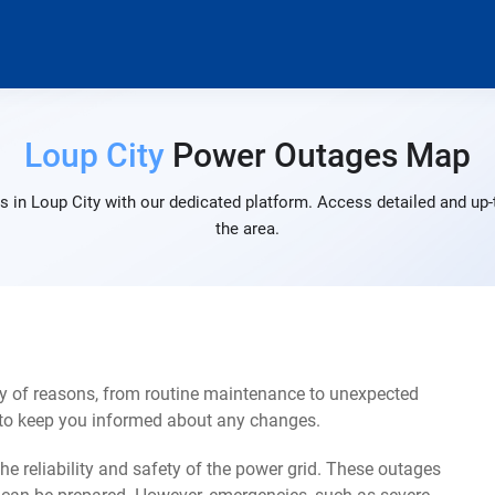
Loup City
Power Outages Map
 in Loup City with our dedicated platform. Access detailed and up-
the area.
ty of reasons, from routine maintenance to unexpected
s to keep you informed about any changes.
e reliability and safety of the power grid. These outages