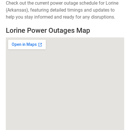
Check out the current power outage schedule for Lorine
(Arkansas), featuring detailed timings and updates to
help you stay informed and ready for any disruptions.
Lorine Power Outages Map