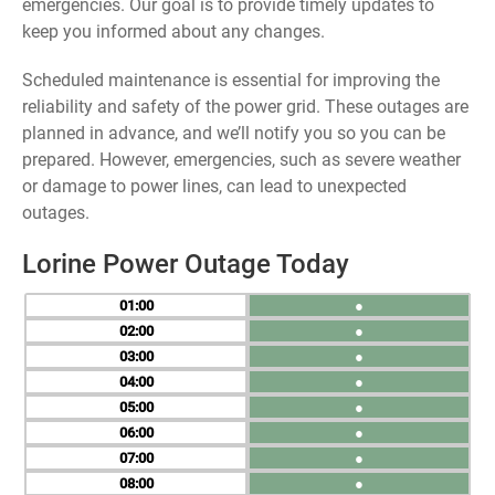
emergencies. Our goal is to provide timely updates to
keep you informed about any changes.
Scheduled maintenance is essential for improving the
reliability and safety of the power grid. These outages are
planned in advance, and we’ll notify you so you can be
prepared. However, emergencies, such as severe weather
or damage to power lines, can lead to unexpected
outages.
Lorine Power Outage Today
01
●
02
●
03
●
04
●
05
●
06
●
07
●
08
●