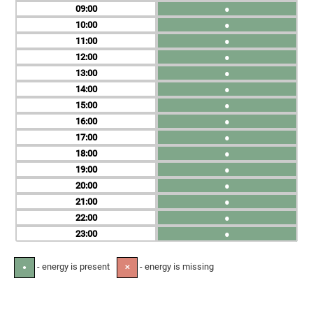
09
●
10
●
11
●
12
●
13
●
14
●
15
●
16
●
17
●
18
●
19
●
20
●
21
●
22
●
23
●
- energy is present
- energy is missing
●
✕