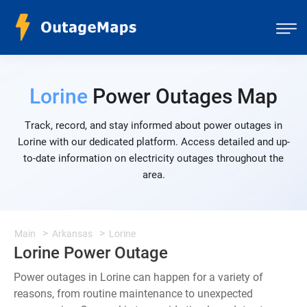
Lorine
Power Outages Map
Track, record, and stay informed about power outages in
Lorine with our dedicated platform. Access detailed and up-
to-date information on electricity outages throughout the
area.
Main
Arkansas
Lorine
Lorine Power Outage
Power outages in Lorine can happen for a variety of
reasons, from routine maintenance to unexpected