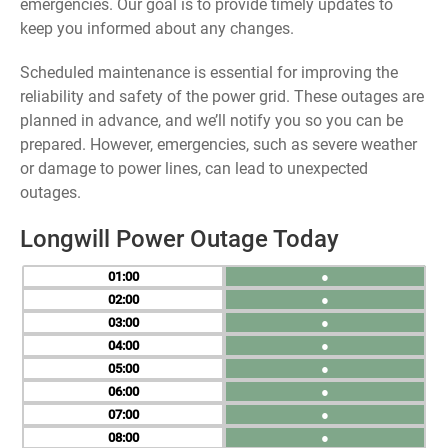
emergencies. Our goal is to provide timely updates to
keep you informed about any changes.
Scheduled maintenance is essential for improving the
reliability and safety of the power grid. These outages are
planned in advance, and we’ll notify you so you can be
prepared. However, emergencies, such as severe weather
or damage to power lines, can lead to unexpected
outages.
Longwill Power Outage Today
01
●
02
●
03
●
04
●
05
●
06
●
07
●
08
●