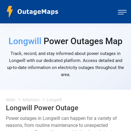
Longwill
Power Outages Map
Track, record, and stay informed about power outages in
Longwill with our dedicated platform. Access detailed and
up-to-date information on electricity outages throughout the
area.
Main
Arkansas
Longwill
Longwill Power Outage
Power outages in Longwill can happen for a variety of
reasons, from routine maintenance to unexpected