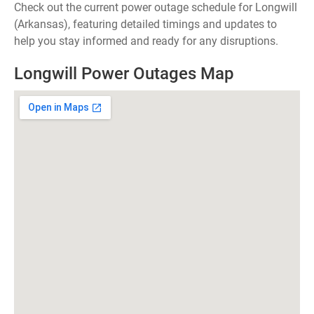
Check out the current power outage schedule for Longwill
(Arkansas), featuring detailed timings and updates to
help you stay informed and ready for any disruptions.
Longwill Power Outages Map