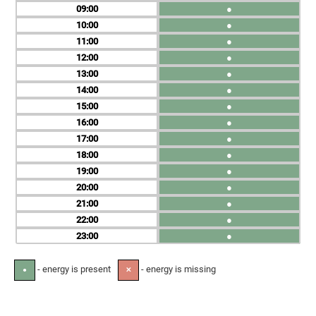
09
●
10
●
11
●
12
●
13
●
14
●
15
●
16
●
17
●
18
●
19
●
20
●
21
●
22
●
23
●
- energy is present
- energy is missing
●
✕