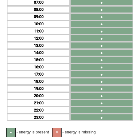
07
●
08
●
09
●
10
●
11
●
12
●
13
●
14
●
15
●
16
●
17
●
18
●
19
●
20
●
21
●
22
●
23
●
- energy is present
- energy is missing
●
✕