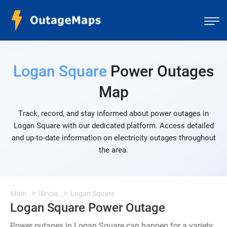
Logan Square
Power Outages
Map
Track, record, and stay informed about power outages in
Logan Square with our dedicated platform. Access detailed
and up-to-date information on electricity outages throughout
the area.
Main
Illinois
Logan Square
Logan Square Power Outage
Power outages in Logan Square can happen for a variety