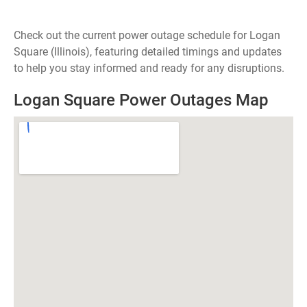
Check out the current power outage schedule for Logan
Square (Illinois), featuring detailed timings and updates
to help you stay informed and ready for any disruptions.
Logan Square Power Outages Map