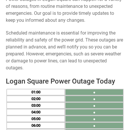
of reasons, from routine maintenance to unexpected
emergencies. Our goal is to provide timely updates to
keep you informed about any changes.
Scheduled maintenance is essential for improving the
reliability and safety of the power grid. These outages are
planned in advance, and we’ll notify you so you can be
prepared. However, emergencies, such as severe weather
or damage to power lines, can lead to unexpected
outages.
Logan Square Power Outage Today
01
●
02
●
03
●
04
●
05
●
06
●