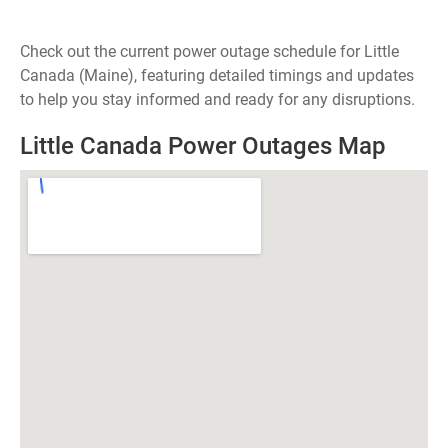
Check out the current power outage schedule for Little
Canada (Maine), featuring detailed timings and updates
to help you stay informed and ready for any disruptions.
Little Canada Power Outages Map