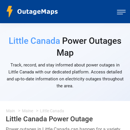
Little Canada
Power Outages
Map
Track, record, and stay informed about power outages in
Little Canada with our dedicated platform. Access detailed
and up-to-date information on electricity outages throughout
the area.
Main
Maine
Little Canada
Little Canada Power Outage
Power outages in Little Canada can happen for a variety