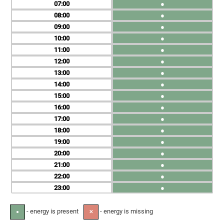
07
●
08
●
09
●
10
●
11
●
12
●
13
●
14
●
15
●
16
●
17
●
18
●
19
●
20
●
21
●
22
●
23
●
- energy is present
- energy is missing
●
✕