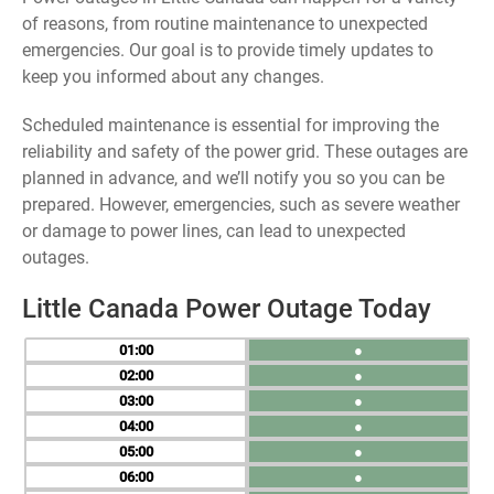
of reasons, from routine maintenance to unexpected
emergencies. Our goal is to provide timely updates to
keep you informed about any changes.
Scheduled maintenance is essential for improving the
reliability and safety of the power grid. These outages are
planned in advance, and we’ll notify you so you can be
prepared. However, emergencies, such as severe weather
or damage to power lines, can lead to unexpected
outages.
Little Canada Power Outage Today
01
●
02
●
03
●
04
●
05
●
06
●